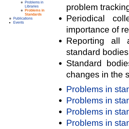
Problems in
problem trackin
Libraries
Problems in
Standards
Periodical col
Publications
Events
importance of r
Reporting all 
standard bodies
Standard bodie
changes in the s
Problems in st
Problems in st
Problems in st
Problems in st