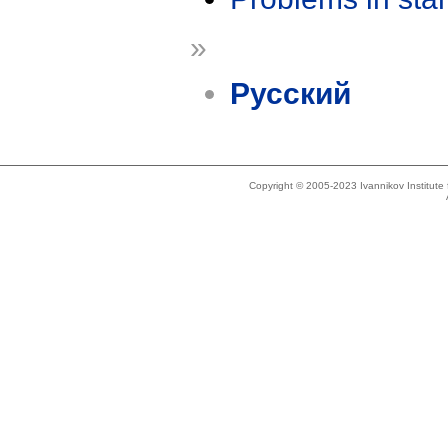
»
Русский
Copyright © 2005-2023 Ivannikov Institut