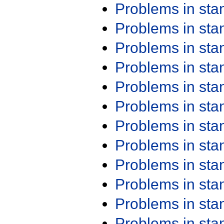
Problems in st
Problems in st
Problems in st
Problems in st
Problems in st
Problems in st
Problems in st
Problems in st
Problems in st
Problems in st
Problems in st
Problems in st