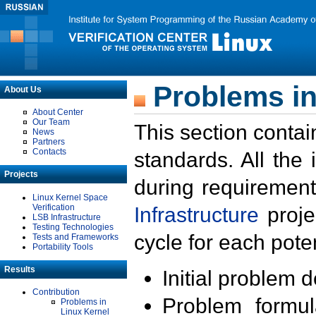
Problems in
About Us
About Center
Our Team
This section contai
News
Partners
Contacts
standards. All the
Projects
during requirement
Linux Kernel Space
Verification
Infrastructure
proje
LSB Infrastructure
Testing Technologies
cycle for each poten
Tests and Frameworks
Portability Tools
Results
Initial problem 
Contribution
Problem formula
Problems in
Linux Kernel