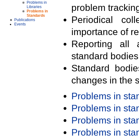
Problems in
problem trackin
Libraries
Problems in
Standards
Periodical col
Publications
Events
importance of r
Reporting all 
standard bodies
Standard bodie
changes in the s
Problems in st
Problems in st
Problems in st
Problems in st