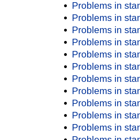
Problems in st
Problems in st
Problems in st
Problems in st
Problems in st
Problems in st
Problems in st
Problems in st
Problems in st
Problems in st
Problems in st
Problems in st