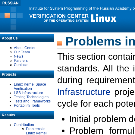
Problems in
About Us
About Center
Our Team
This section contai
News
Partners
Contacts
standards. All the
Projects
during requirement
Linux Kernel Space
Verification
Infrastructure
proje
LSB Infrastructure
Testing Technologies
cycle for each poten
Tests and Frameworks
Portability Tools
Results
Initial problem 
Contribution
Problem formula
Problems in
Linux Kernel