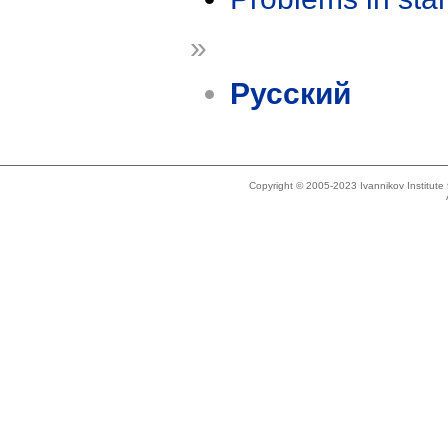
»
Русский
Copyright © 2005-2023 Ivannikov Institut