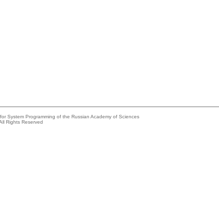
e for System Programming of the Russian Academy of Sciences
All Rights Reserved