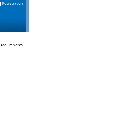
|
Registration
g requirements