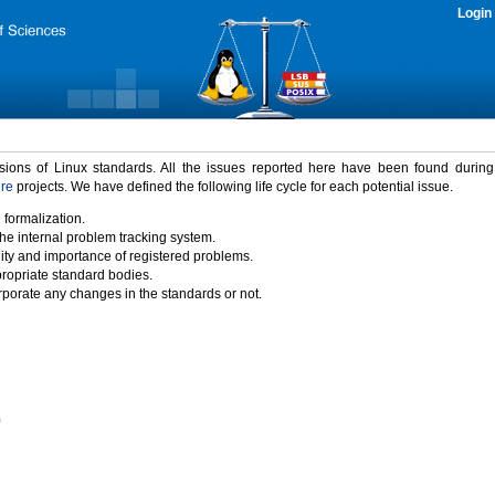
Login
rsions of Linux standards. All the issues reported here have been found durin
ure
projects. We have defined the following life cycle for each potential issue.
 formalization.
the internal problem tracking system.
idity and importance of registered problems.
propriate standard bodies.
porate any changes in the standards or not.
)