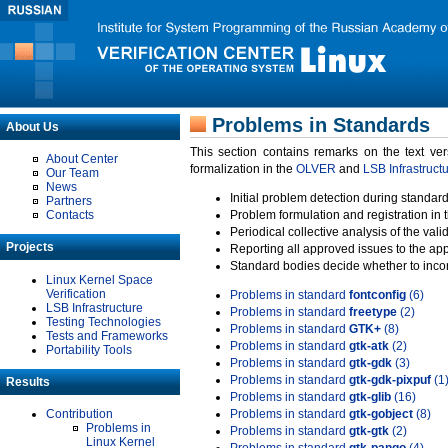
Problems in Standards
About Us
This section contains remarks on the text ve
About Center
formalization in the
OLVER
and
LSB Infrastruct
Our Team
News
Initial problem detection during standard
Partners
Contacts
Problem formulation and registration in 
Periodical collective analysis of the val
Projects
Reporting all approved issues to the ap
Standard bodies decide whether to incor
Linux Kernel Space
Verification
Problems in standard
fontconfig
(6)
LSB Infrastructure
Problems in standard
freetype
(2)
Testing Technologies
Problems in standard
GTK+
(8)
Tests and Frameworks
Problems in standard
gtk-atk
(2)
Portability Tools
Problems in standard
gtk-gdk
(3)
Problems in standard
gtk-gdk-pixpuf
(1
Results
Problems in standard
gtk-glib
(16)
Contribution
Problems in standard
gtk-gobject
(8)
Problems in
Problems in standard
gtk-gtk
(2)
Linux Kernel