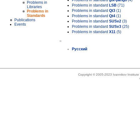
Problems in standard
gtk-pango
(4)
Problems in
Problems in standard
LSB
(71)
Libraries
Problems in standard
Qt3
(1)
Problems in
Standards
Problems in standard
Qt4
(1)
Publications
Problems in standard
SUSv2
(3)
Events
Problems in standard
SUSv3
(25)
Problems in standard
X11
(5)
»
Русский
Copyright © 2005-2023 Ivannikov Institut