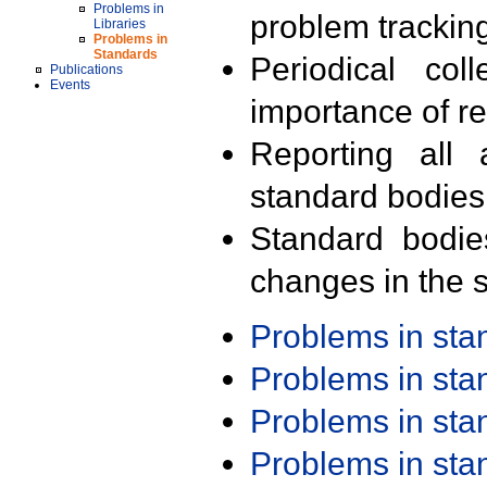
Problems in
problem trackin
Libraries
Problems in
Standards
Periodical col
Publications
Events
importance of r
Reporting all 
standard bodies
Standard bodie
changes in the s
Problems in st
Problems in st
Problems in st
Problems in st