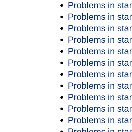
Problems in st
Problems in st
Problems in st
Problems in st
Problems in st
Problems in st
Problems in st
Problems in st
Problems in st
Problems in st
Problems in st
Problems in st