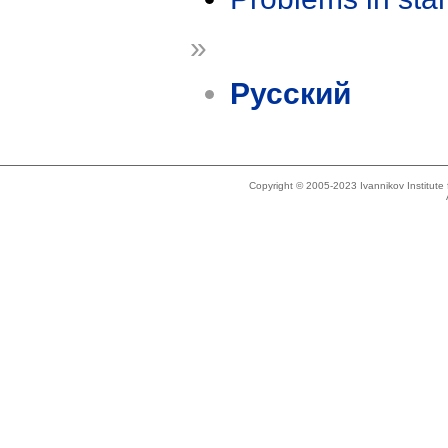
»
Русский
Copyright © 2005-2023 Ivannikov Institut