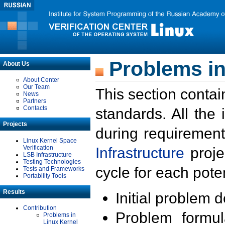
Problems in
About Us
About Center
Our Team
This section contai
News
Partners
Contacts
standards. All the
Projects
during requirement
Linux Kernel Space
Verification
Infrastructure
proje
LSB Infrastructure
Testing Technologies
cycle for each poten
Tests and Frameworks
Portability Tools
Results
Initial problem 
Contribution
Problem formula
Problems in
Linux Kernel