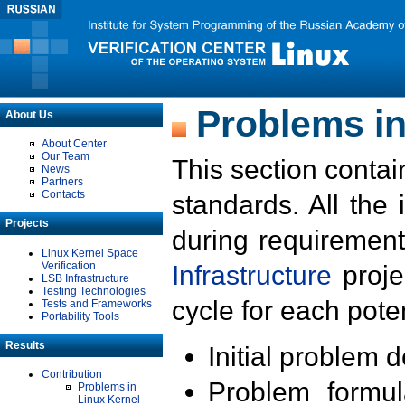
Problems in
About Us
About Center
Our Team
This section contai
News
Partners
Contacts
standards. All the
Projects
during requirement
Linux Kernel Space
Verification
Infrastructure
proje
LSB Infrastructure
Testing Technologies
cycle for each poten
Tests and Frameworks
Portability Tools
Results
Initial problem 
Contribution
Problem formula
Problems in
Linux Kernel