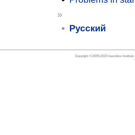
»
Русский
Copyright © 2005-2023 Ivannikov Institut