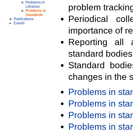
Problems in
problem trackin
Libraries
Problems in
Standards
Periodical col
Publications
Events
importance of r
Reporting all 
standard bodies
Standard bodie
changes in the s
Problems in st
Problems in st
Problems in st
Problems in st