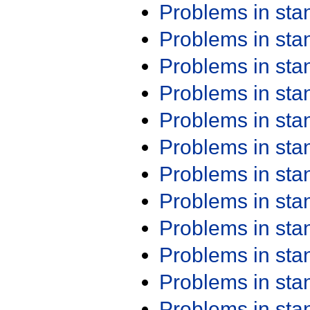
Problems in st
Problems in st
Problems in st
Problems in st
Problems in st
Problems in st
Problems in st
Problems in st
Problems in st
Problems in st
Problems in st
Problems in st