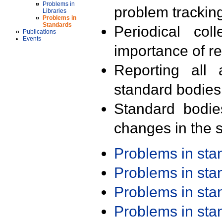
Problems in
problem trackin
Libraries
Problems in
Standards
Periodical col
Publications
Events
importance of r
Reporting all 
standard bodies
Standard bodie
changes in the s
Problems in st
Problems in st
Problems in st
Problems in st