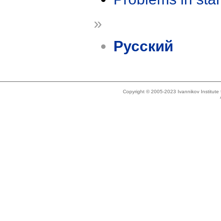
»
Русский
Copyright © 2005-2023 Ivannikov Institut