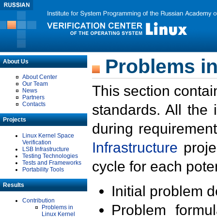
Problems in
About Us
About Center
Our Team
This section contai
News
Partners
Contacts
standards. All the
Projects
during requirement
Linux Kernel Space
Verification
Infrastructure
proje
LSB Infrastructure
Testing Technologies
cycle for each poten
Tests and Frameworks
Portability Tools
Results
Initial problem 
Contribution
Problem formula
Problems in
Linux Kernel