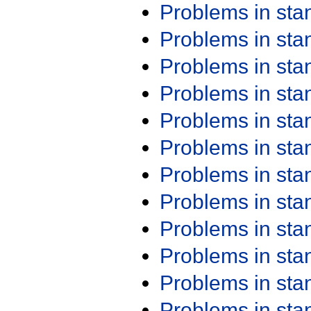
Problems in st
Problems in st
Problems in st
Problems in st
Problems in st
Problems in st
Problems in st
Problems in st
Problems in st
Problems in st
Problems in st
Problems in st