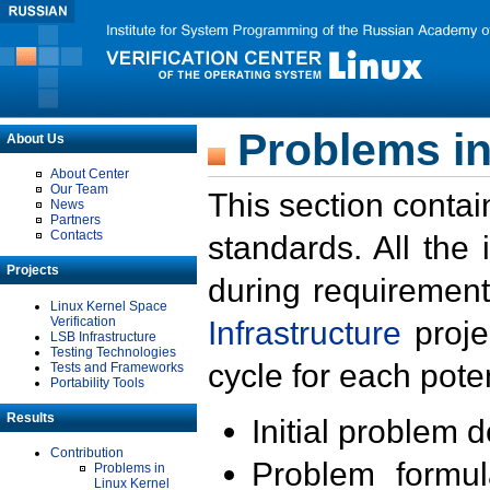
Problems in
About Us
About Center
Our Team
This section contai
News
Partners
Contacts
standards. All the
Projects
during requirement
Linux Kernel Space
Verification
Infrastructure
proje
LSB Infrastructure
Testing Technologies
cycle for each poten
Tests and Frameworks
Portability Tools
Results
Initial problem 
Contribution
Problem formula
Problems in
Linux Kernel