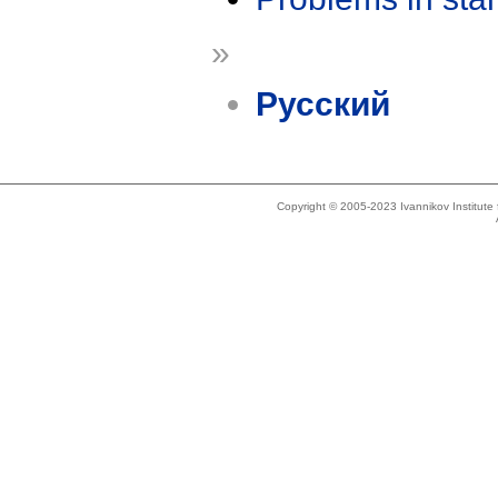
»
Русский
Copyright © 2005-2023 Ivannikov Institut