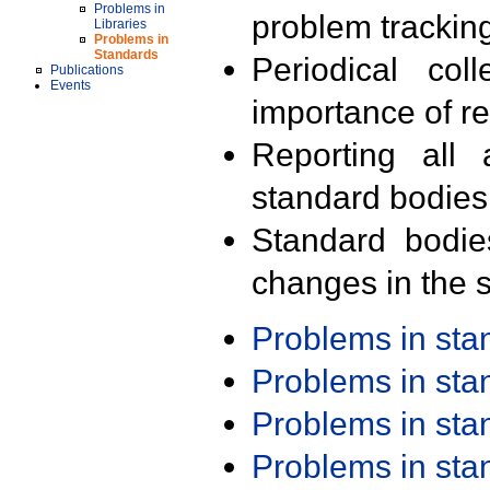
Problems in
problem trackin
Libraries
Problems in
Standards
Periodical col
Publications
Events
importance of r
Reporting all 
standard bodies
Standard bodie
changes in the s
Problems in st
Problems in st
Problems in st
Problems in st