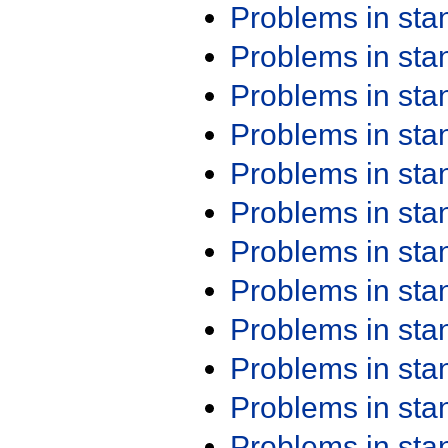
Problems in st
Problems in st
Problems in st
Problems in st
Problems in st
Problems in st
Problems in st
Problems in st
Problems in st
Problems in st
Problems in st
Problems in st