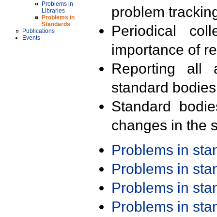
Problems in
problem trackin
Libraries
Problems in
Standards
Periodical col
Publications
Events
importance of r
Reporting all 
standard bodies
Standard bodie
changes in the s
Problems in st
Problems in st
Problems in st
Problems in st