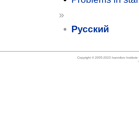
»
Русский
Copyright © 2005-2023 Ivannikov Institut