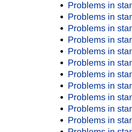
Problems in st
Problems in st
Problems in st
Problems in st
Problems in st
Problems in st
Problems in st
Problems in st
Problems in st
Problems in st
Problems in st
Problems in st