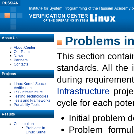
Problems in
About Us
About Center
Our Team
This section contai
News
Partners
Contacts
standards. All the
Projects
during requirement
Linux Kernel Space
Verification
Infrastructure
proje
LSB Infrastructure
Testing Technologies
cycle for each poten
Tests and Frameworks
Portability Tools
Results
Initial problem 
Contribution
Problem formula
Problems in
Linux Kernel