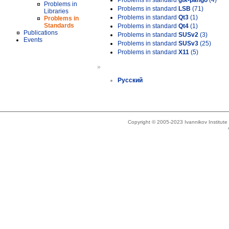
Problems in standard
gtk-pango
(4)
Problems in
Problems in standard
LSB
(71)
Libraries
Problems in standard
Qt3
(1)
Problems in
Standards
Problems in standard
Qt4
(1)
Publications
Problems in standard
SUSv2
(3)
Events
Problems in standard
SUSv3
(25)
Problems in standard
X11
(5)
»
Русский
Copyright © 2005-2023 Ivannikov Institut