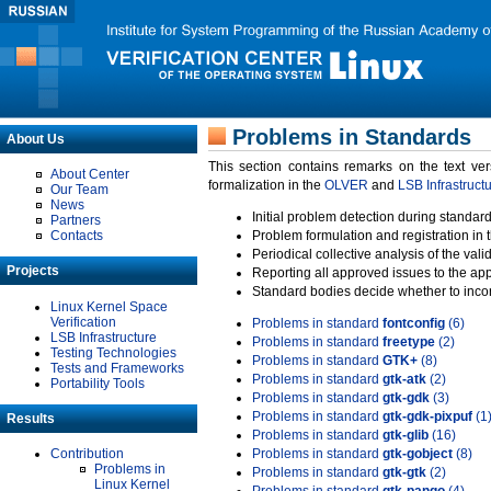
Problems in Standards
About Us
This section contains remarks on the text ve
About Center
formalization in the
OLVER
and
LSB Infrastruct
Our Team
News
Initial problem detection during standard
Partners
Contacts
Problem formulation and registration in 
Periodical collective analysis of the val
Projects
Reporting all approved issues to the ap
Standard bodies decide whether to incor
Linux Kernel Space
Verification
Problems in standard
fontconfig
(6)
LSB Infrastructure
Problems in standard
freetype
(2)
Testing Technologies
Problems in standard
GTK+
(8)
Tests and Frameworks
Problems in standard
gtk-atk
(2)
Portability Tools
Problems in standard
gtk-gdk
(3)
Problems in standard
gtk-gdk-pixpuf
(1
Results
Problems in standard
gtk-glib
(16)
Contribution
Problems in standard
gtk-gobject
(8)
Problems in
Problems in standard
gtk-gtk
(2)
Linux Kernel