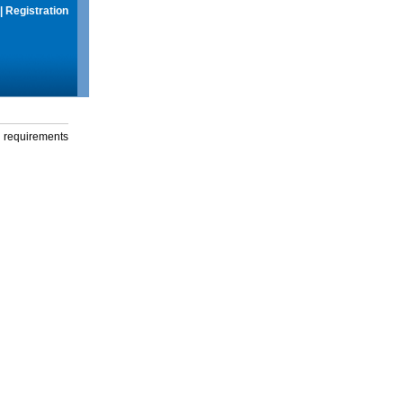
|
Registration
g requirements