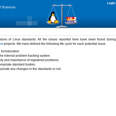
Login
rsions of Linux standards. All the issues reported here have been found durin
ure
projects. We have defined the following life cycle for each potential issue.
 formalization.
the internal problem tracking system.
idity and importance of registered problems.
propriate standard bodies.
porate any changes in the standards or not.
)