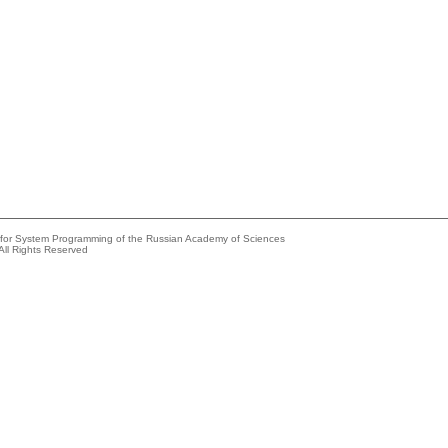
e for System Programming of the Russian Academy of Sciences
All Rights Reserved