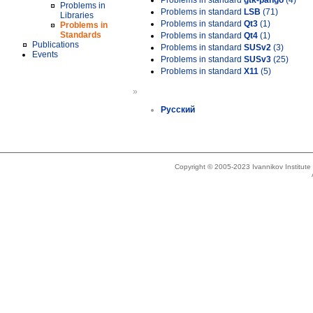
Problems in standard
gtk-pango
(4)
Problems in
Problems in standard
LSB
(71)
Libraries
Problems in standard
Qt3
(1)
Problems in
Standards
Problems in standard
Qt4
(1)
Publications
Problems in standard
SUSv2
(3)
Events
Problems in standard
SUSv3
(25)
Problems in standard
X11
(5)
»
Русский
Copyright © 2005-2023 Ivannikov Institut