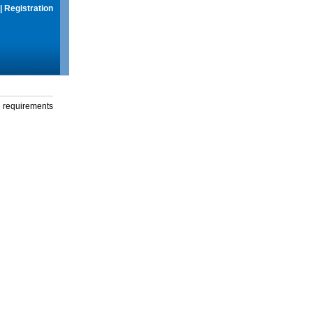
|
Registration
g requirements