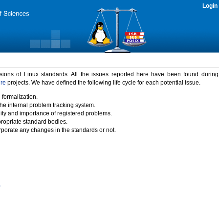
Login
rsions of Linux standards. All the issues reported here have been found durin
ure
projects. We have defined the following life cycle for each potential issue.
 formalization.
the internal problem tracking system.
idity and importance of registered problems.
propriate standard bodies.
porate any changes in the standards or not.
)