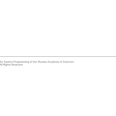
e for System Programming of the Russian Academy of Sciences
All Rights Reserved