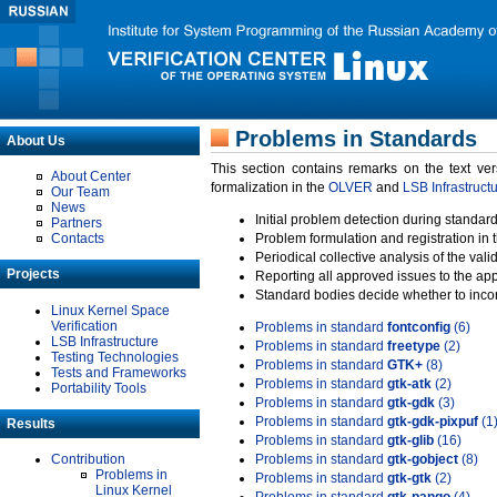
Problems in Standards
About Us
This section contains remarks on the text ve
About Center
formalization in the
OLVER
and
LSB Infrastruct
Our Team
News
Initial problem detection during standard
Partners
Contacts
Problem formulation and registration in 
Periodical collective analysis of the val
Projects
Reporting all approved issues to the ap
Standard bodies decide whether to incor
Linux Kernel Space
Verification
Problems in standard
fontconfig
(6)
LSB Infrastructure
Problems in standard
freetype
(2)
Testing Technologies
Problems in standard
GTK+
(8)
Tests and Frameworks
Problems in standard
gtk-atk
(2)
Portability Tools
Problems in standard
gtk-gdk
(3)
Problems in standard
gtk-gdk-pixpuf
(1
Results
Problems in standard
gtk-glib
(16)
Contribution
Problems in standard
gtk-gobject
(8)
Problems in
Problems in standard
gtk-gtk
(2)
Linux Kernel