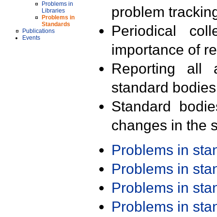
Problems in
problem trackin
Libraries
Problems in
Standards
Periodical col
Publications
Events
importance of r
Reporting all 
standard bodies
Standard bodie
changes in the s
Problems in st
Problems in st
Problems in st
Problems in st