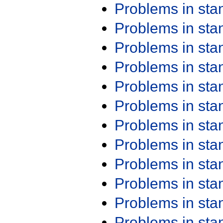
Problems in st
Problems in st
Problems in st
Problems in st
Problems in st
Problems in st
Problems in st
Problems in st
Problems in st
Problems in st
Problems in st
Problems in st