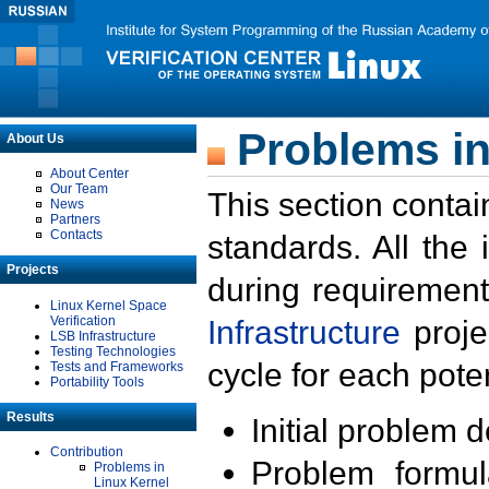
Problems in
About Us
About Center
Our Team
This section contai
News
Partners
Contacts
standards. All the
Projects
during requirement
Linux Kernel Space
Verification
Infrastructure
proje
LSB Infrastructure
Testing Technologies
cycle for each poten
Tests and Frameworks
Portability Tools
Results
Initial problem 
Contribution
Problem formula
Problems in
Linux Kernel