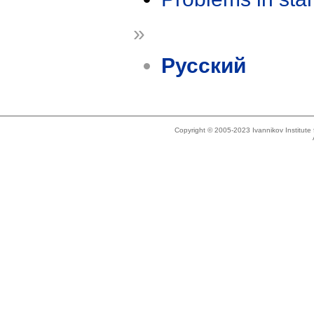
»
Русский
Copyright © 2005-2023 Ivannikov Institut