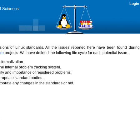
Login
rsions of Linux standards. All the issues reported here have been found durin
ure
projects. We have defined the following life cycle for each potential issue.
 formalization.
the internal problem tracking system.
idity and importance of registered problems.
propriate standard bodies.
porate any changes in the standards or not.
)