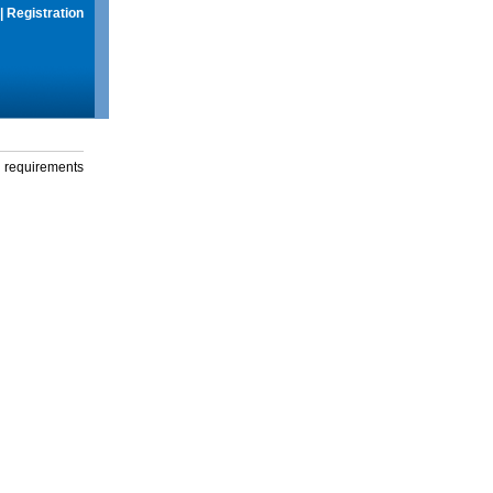
|
Registration
g requirements