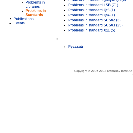
Problems in standard
gtk-pango
(4)
Problems in
Problems in standard
LSB
(71)
Libraries
Problems in standard
Qt3
(1)
Problems in
Standards
Problems in standard
Qt4
(1)
Publications
Problems in standard
SUSv2
(3)
Events
Problems in standard
SUSv3
(25)
Problems in standard
X11
(5)
»
Русский
Copyright © 2005-2023 Ivannikov Institut