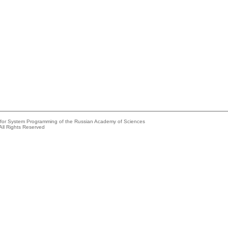
e for System Programming of the Russian Academy of Sciences
All Rights Reserved