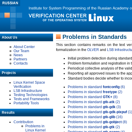
Problems in Standards
About Us
This section contains remarks on the text ve
About Center
formalization in the
OLVER
and
LSB Infrastruct
Our Team
News
Initial problem detection during standard
Partners
Contacts
Problem formulation and registration in 
Periodical collective analysis of the val
Projects
Reporting all approved issues to the ap
Standard bodies decide whether to incor
Linux Kernel Space
Verification
Problems in standard
fontconfig
(6)
LSB Infrastructure
Problems in standard
freetype
(2)
Testing Technologies
Problems in standard
GTK+
(8)
Tests and Frameworks
Problems in standard
gtk-atk
(2)
Portability Tools
Problems in standard
gtk-gdk
(3)
Problems in standard
gtk-gdk-pixpuf
(1
Results
Problems in standard
gtk-glib
(16)
Contribution
Problems in standard
gtk-gobject
(8)
Problems in
Problems in standard
gtk-gtk
(2)
Linux Kernel