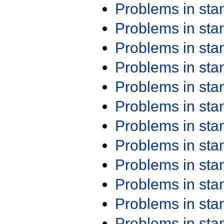
Problems in st
Problems in st
Problems in st
Problems in st
Problems in st
Problems in st
Problems in st
Problems in st
Problems in st
Problems in st
Problems in st
Problems in st