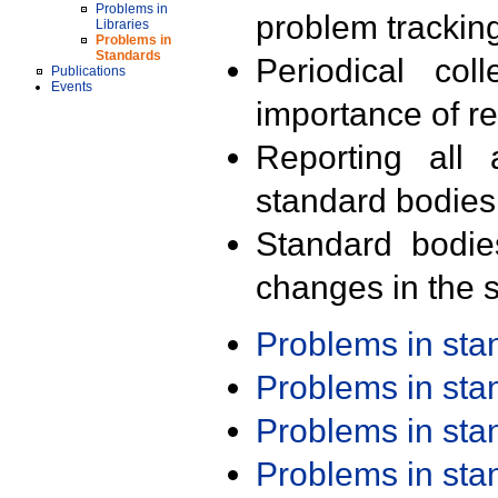
Problems in
problem trackin
Libraries
Problems in
Standards
Periodical col
Publications
Events
importance of r
Reporting all 
standard bodies
Standard bodie
changes in the s
Problems in st
Problems in st
Problems in st
Problems in st