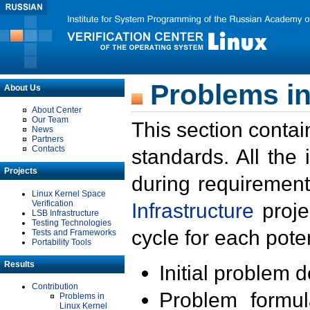
Problems in
About Us
About Center
Our Team
This section contai
News
Partners
Contacts
standards. All the
Projects
during requirement
Linux Kernel Space
Verification
Infrastructure
proje
LSB Infrastructure
Testing Technologies
cycle for each poten
Tests and Frameworks
Portability Tools
Results
Initial problem 
Contribution
Problem formula
Problems in
Linux Kernel