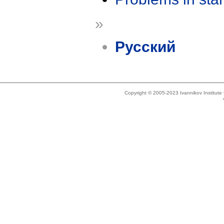
»
Русский
Copyright © 2005-2023 Ivannikov Institut