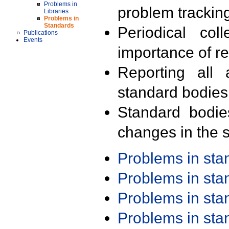
Problems in
problem trackin
Libraries
Problems in
Standards
Periodical col
Publications
Events
importance of r
Reporting all 
standard bodies
Standard bodie
changes in the s
Problems in st
Problems in st
Problems in st
Problems in st