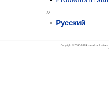
»
Русский
Copyright © 2005-2023 Ivannikov Institut