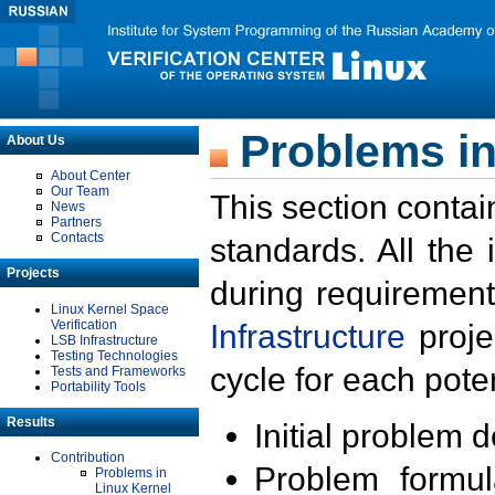
Problems in
About Us
About Center
Our Team
This section contai
News
Partners
Contacts
standards. All the
Projects
during requirement
Linux Kernel Space
Verification
Infrastructure
proje
LSB Infrastructure
Testing Technologies
cycle for each poten
Tests and Frameworks
Portability Tools
Results
Initial problem 
Contribution
Problem formula
Problems in
Linux Kernel