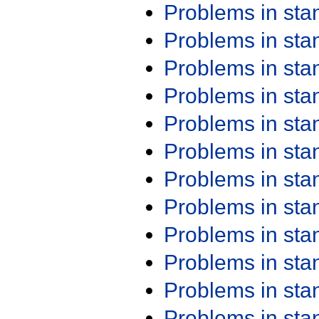
Problems in st
Problems in st
Problems in st
Problems in st
Problems in st
Problems in st
Problems in st
Problems in st
Problems in st
Problems in st
Problems in st
Problems in st