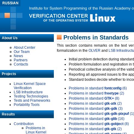
Problems in Standards
About Us
This section contains remarks on the text ve
About Center
formalization in the
OLVER
and
LSB Infrastruct
Our Team
News
Initial problem detection during standard
Partners
Contacts
Problem formulation and registration in 
Periodical collective analysis of the val
Projects
Reporting all approved issues to the ap
Standard bodies decide whether to incor
Linux Kernel Space
Verification
Problems in standard
fontconfig
(6)
LSB Infrastructure
Problems in standard
freetype
(2)
Testing Technologies
Problems in standard
GTK+
(8)
Tests and Frameworks
Problems in standard
gtk-atk
(2)
Portability Tools
Problems in standard
gtk-gdk
(3)
Problems in standard
gtk-gdk-pixpuf
(1
Results
Problems in standard
gtk-glib
(16)
Contribution
Problems in standard
gtk-gobject
(8)
Problems in
Problems in standard
gtk-gtk
(2)
Linux Kernel