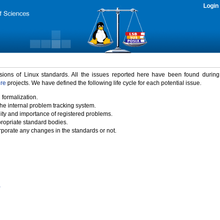
Login
rsions of Linux standards. All the issues reported here have been found durin
ure
projects. We have defined the following life cycle for each potential issue.
 formalization.
the internal problem tracking system.
idity and importance of registered problems.
propriate standard bodies.
porate any changes in the standards or not.
)