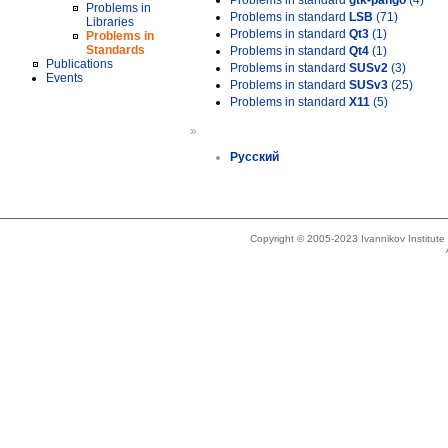
Problems in standard
gtk-pango
(4)
Problems in
Problems in standard
LSB
(71)
Libraries
Problems in standard
Qt3
(1)
Problems in
Standards
Problems in standard
Qt4
(1)
Publications
Problems in standard
SUSv2
(3)
Events
Problems in standard
SUSv3
(25)
Problems in standard
X11
(5)
»
Русский
Copyright © 2005-2023 Ivannikov Institut