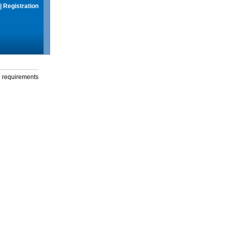
|
Registration
g requirements