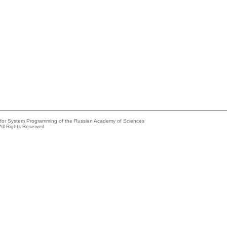
e for System Programming of the Russian Academy of Sciences
All Rights Reserved