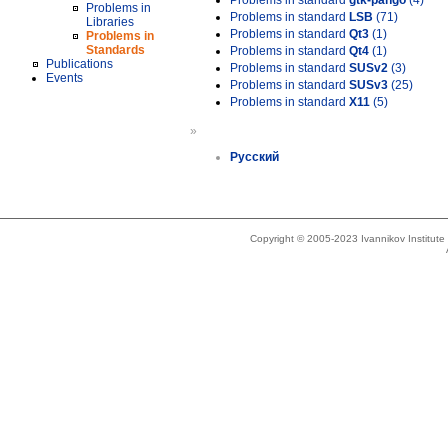
Problems in standard
gtk-pango
(4)
Problems in
Problems in standard
LSB
(71)
Libraries
Problems in standard
Qt3
(1)
Problems in
Standards
Problems in standard
Qt4
(1)
Publications
Problems in standard
SUSv2
(3)
Events
Problems in standard
SUSv3
(25)
Problems in standard
X11
(5)
»
Русский
Copyright © 2005-2023 Ivannikov Institut