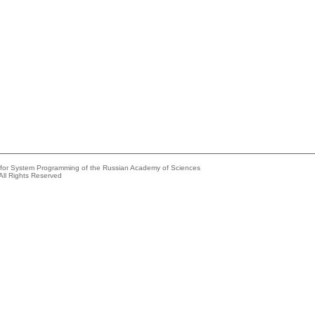
e for System Programming of the Russian Academy of Sciences
All Rights Reserved