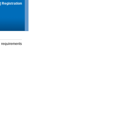
|
Registration
g requirements