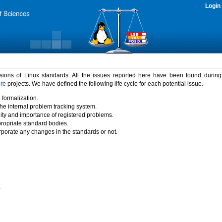
Login
rsions of Linux standards. All the issues reported here have been found durin
ure
projects. We have defined the following life cycle for each potential issue.
 formalization.
the internal problem tracking system.
idity and importance of registered problems.
propriate standard bodies.
porate any changes in the standards or not.
)