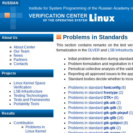
Problems in Standards
About Us
This section contains remarks on the text ve
About Center
formalization in the
OLVER
and
LSB Infrastruct
Our Team
News
Initial problem detection during standard
Partners
Contacts
Problem formulation and registration in 
Periodical collective analysis of the val
Projects
Reporting all approved issues to the ap
Standard bodies decide whether to incor
Linux Kernel Space
Verification
Problems in standard
fontconfig
(6)
LSB Infrastructure
Problems in standard
freetype
(2)
Testing Technologies
Problems in standard
GTK+
(8)
Tests and Frameworks
Problems in standard
gtk-atk
(2)
Portability Tools
Problems in standard
gtk-gdk
(3)
Problems in standard
gtk-gdk-pixpuf
(1
Results
Problems in standard
gtk-glib
(16)
Contribution
Problems in standard
gtk-gobject
(8)
Problems in
Problems in standard
gtk-gtk
(2)
Linux Kernel