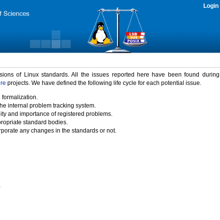
Login
rsions of Linux standards. All the issues reported here have been found durin
ure
projects. We have defined the following life cycle for each potential issue.
 formalization.
the internal problem tracking system.
idity and importance of registered problems.
propriate standard bodies.
porate any changes in the standards or not.
)