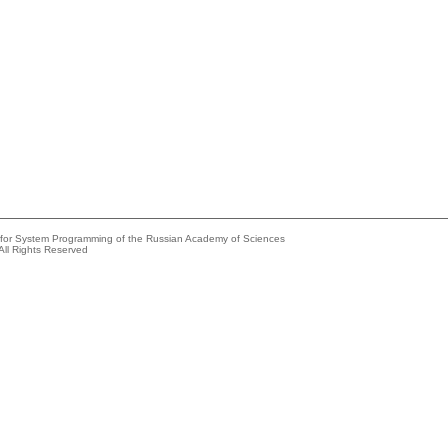
e for System Programming of the Russian Academy of Sciences
All Rights Reserved