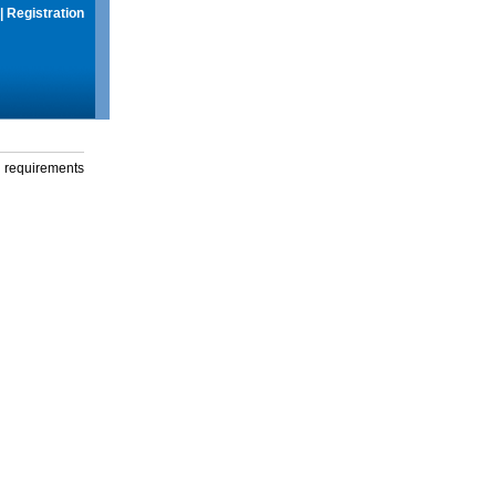
|
Registration
g requirements