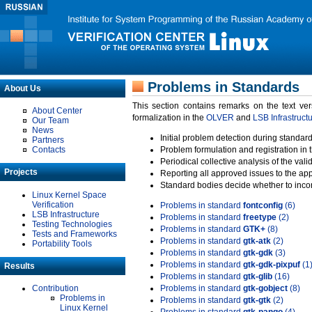
Problems in Standards
About Us
This section contains remarks on the text ve
About Center
formalization in the
OLVER
and
LSB Infrastruct
Our Team
News
Initial problem detection during standard
Partners
Contacts
Problem formulation and registration in 
Periodical collective analysis of the val
Projects
Reporting all approved issues to the ap
Standard bodies decide whether to incor
Linux Kernel Space
Verification
Problems in standard
fontconfig
(6)
LSB Infrastructure
Problems in standard
freetype
(2)
Testing Technologies
Problems in standard
GTK+
(8)
Tests and Frameworks
Problems in standard
gtk-atk
(2)
Portability Tools
Problems in standard
gtk-gdk
(3)
Problems in standard
gtk-gdk-pixpuf
(1
Results
Problems in standard
gtk-glib
(16)
Contribution
Problems in standard
gtk-gobject
(8)
Problems in
Problems in standard
gtk-gtk
(2)
Linux Kernel