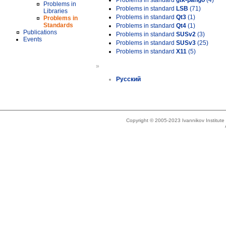
Problems in standard
gtk-pango
(4)
Problems in
Problems in standard
LSB
(71)
Libraries
Problems in standard
Qt3
(1)
Problems in
Standards
Problems in standard
Qt4
(1)
Publications
Problems in standard
SUSv2
(3)
Events
Problems in standard
SUSv3
(25)
Problems in standard
X11
(5)
»
Русский
Copyright © 2005-2023 Ivannikov Institut