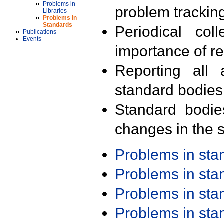
Problems in
problem trackin
Libraries
Problems in
Standards
Periodical col
Publications
Events
importance of r
Reporting all 
standard bodies
Standard bodie
changes in the s
Problems in st
Problems in st
Problems in st
Problems in st