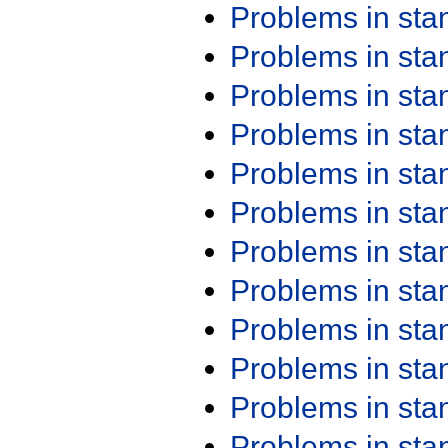
Problems in st
Problems in st
Problems in st
Problems in st
Problems in st
Problems in st
Problems in st
Problems in st
Problems in st
Problems in st
Problems in st
Problems in st