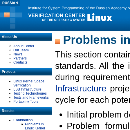
Problems in
About Us
About Center
Our Team
This section contai
News
Partners
Contacts
standards. All the
Projects
during requirement
Linux Kernel Space
Verification
Infrastructure
proje
LSB Infrastructure
Testing Technologies
cycle for each poten
Tests and Frameworks
Portability Tools
Results
Initial problem 
Contribution
Problem formula
Problems in
Linux Kernel