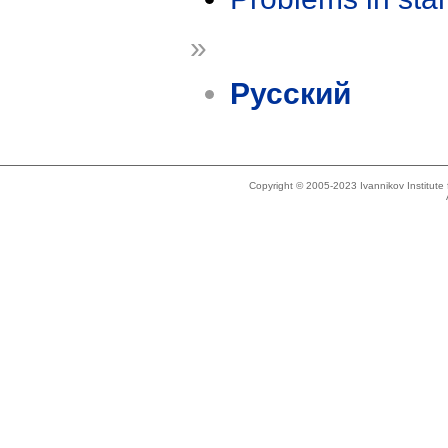
»
Русский
Copyright © 2005-2023 Ivannikov Institut