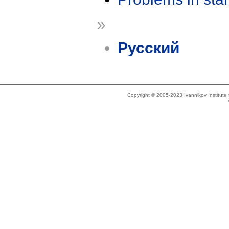
»
Русский
Copyright © 2005-2023 Ivannikov Institut