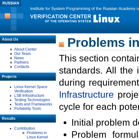
Problems in
About Us
About Center
Our Team
This section contai
News
Partners
Contacts
standards. All the
Projects
during requirement
Linux Kernel Space
Verification
Infrastructure
proje
LSB Infrastructure
Testing Technologies
cycle for each poten
Tests and Frameworks
Portability Tools
Results
Initial problem 
Contribution
Problem formula
Problems in
Linux Kernel