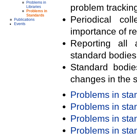
Problems in
problem trackin
Libraries
Problems in
Standards
Periodical col
Publications
Events
importance of r
Reporting all 
standard bodies
Standard bodie
changes in the s
Problems in st
Problems in st
Problems in st
Problems in st