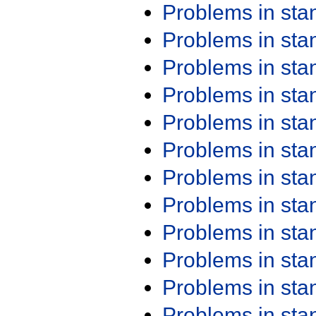
Problems in st
Problems in st
Problems in st
Problems in st
Problems in st
Problems in st
Problems in st
Problems in st
Problems in st
Problems in st
Problems in st
Problems in st