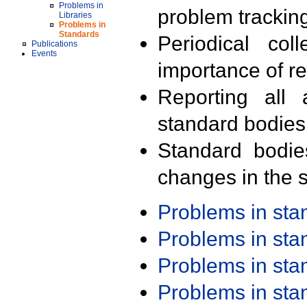
Problems in
problem trackin
Libraries
Problems in
Standards
Periodical col
Publications
Events
importance of r
Reporting all 
standard bodies
Standard bodie
changes in the s
Problems in st
Problems in st
Problems in st
Problems in st