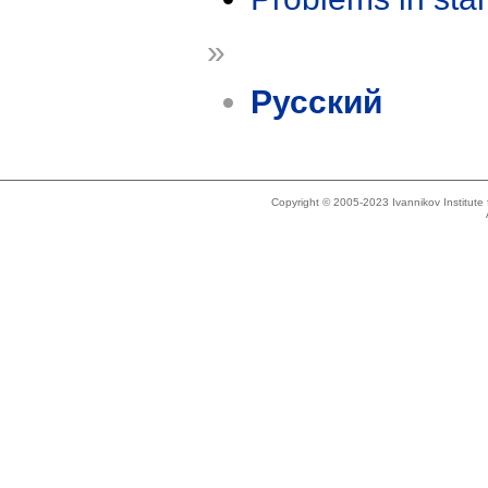
»
Русский
Copyright © 2005-2023 Ivannikov Institut