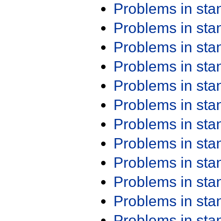
Problems in st
Problems in st
Problems in st
Problems in st
Problems in st
Problems in st
Problems in st
Problems in st
Problems in st
Problems in st
Problems in st
Problems in st