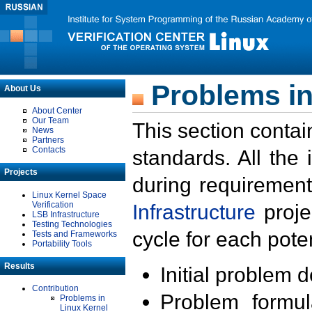
Problems in
About Us
About Center
Our Team
This section contai
News
Partners
Contacts
standards. All the
Projects
during requirement
Linux Kernel Space
Verification
Infrastructure
proje
LSB Infrastructure
Testing Technologies
cycle for each poten
Tests and Frameworks
Portability Tools
Results
Initial problem 
Contribution
Problem formula
Problems in
Linux Kernel