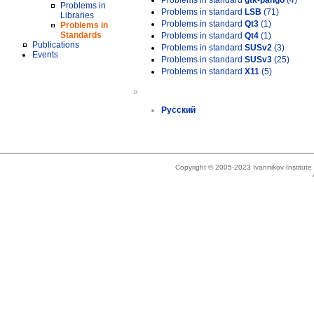
Problems in standard
gtk-pango
(4)
Problems in
Problems in standard
LSB
(71)
Libraries
Problems in standard
Qt3
(1)
Problems in
Standards
Problems in standard
Qt4
(1)
Publications
Problems in standard
SUSv2
(3)
Events
Problems in standard
SUSv3
(25)
Problems in standard
X11
(5)
»
Русский
Copyright © 2005-2023 Ivannikov Institut