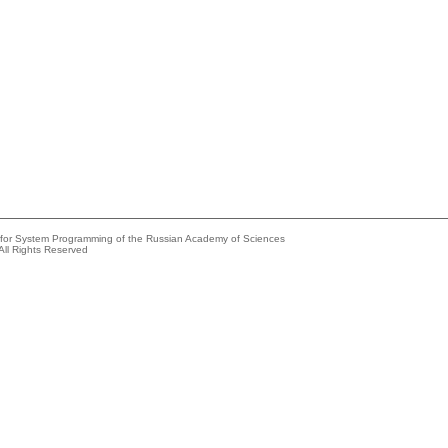
e for System Programming of the Russian Academy of Sciences
All Rights Reserved