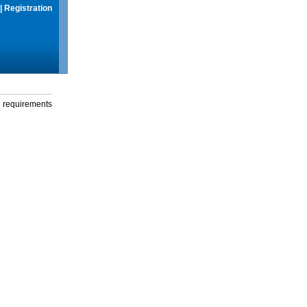
|
Registration
g requirements