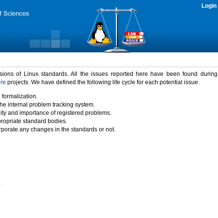
Login
rsions of Linux standards. All the issues reported here have been found durin
ure
projects. We have defined the following life cycle for each potential issue.
 formalization.
the internal problem tracking system.
idity and importance of registered problems.
propriate standard bodies.
porate any changes in the standards or not.
)