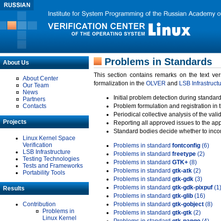
Problems in Standards
About Us
This section contains remarks on the text ve
About Center
formalization in the
OLVER
and
LSB Infrastruct
Our Team
News
Initial problem detection during standard
Partners
Contacts
Problem formulation and registration in 
Periodical collective analysis of the val
Projects
Reporting all approved issues to the ap
Standard bodies decide whether to incor
Linux Kernel Space
Verification
Problems in standard
fontconfig
(6)
LSB Infrastructure
Problems in standard
freetype
(2)
Testing Technologies
Problems in standard
GTK+
(8)
Tests and Frameworks
Problems in standard
gtk-atk
(2)
Portability Tools
Problems in standard
gtk-gdk
(3)
Problems in standard
gtk-gdk-pixpuf
(1
Results
Problems in standard
gtk-glib
(16)
Contribution
Problems in standard
gtk-gobject
(8)
Problems in
Problems in standard
gtk-gtk
(2)
Linux Kernel