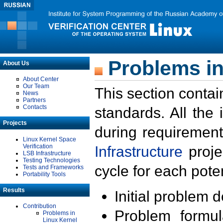
Problems in
About Us
About Center
Our Team
This section contai
News
Partners
Contacts
standards. All the
Projects
during requirement
Linux Kernel Space
Verification
Infrastructure
proje
LSB Infrastructure
Testing Technologies
cycle for each poten
Tests and Frameworks
Portability Tools
Results
Initial problem 
Contribution
Problem formula
Problems in
Linux Kernel