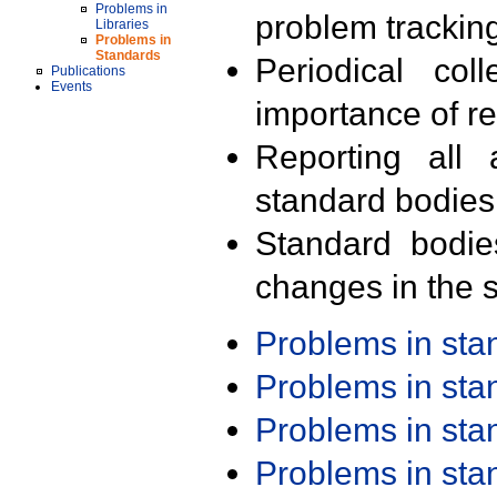
Problems in
problem trackin
Libraries
Problems in
Standards
Periodical col
Publications
Events
importance of r
Reporting all 
standard bodies
Standard bodie
changes in the s
Problems in st
Problems in st
Problems in st
Problems in st