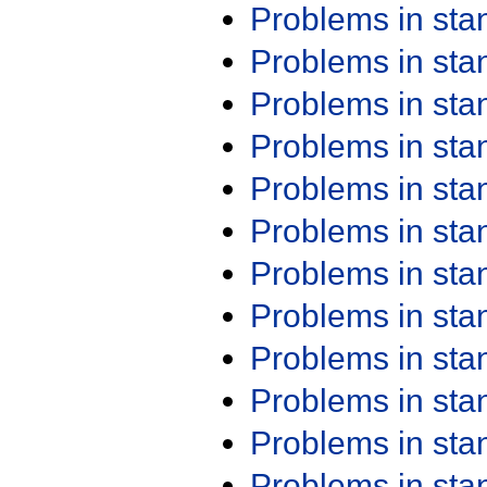
Problems in st
Problems in st
Problems in st
Problems in st
Problems in st
Problems in st
Problems in st
Problems in st
Problems in st
Problems in st
Problems in st
Problems in st