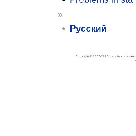
»
Русский
Copyright © 2005-2023 Ivannikov Institut