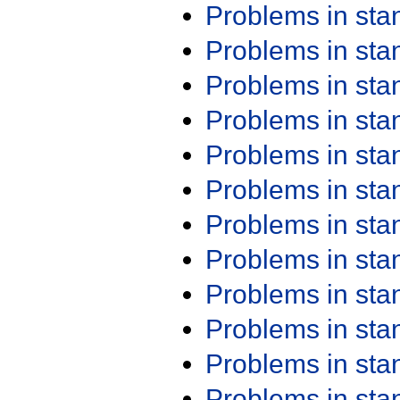
Problems in st
Problems in st
Problems in st
Problems in st
Problems in st
Problems in st
Problems in st
Problems in st
Problems in st
Problems in st
Problems in st
Problems in st