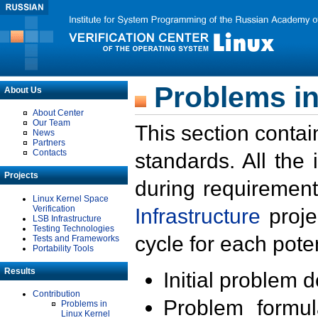
Problems in
About Us
About Center
Our Team
This section contai
News
Partners
Contacts
standards. All the
Projects
during requirement
Linux Kernel Space
Verification
Infrastructure
proje
LSB Infrastructure
Testing Technologies
cycle for each poten
Tests and Frameworks
Portability Tools
Results
Initial problem 
Contribution
Problem formula
Problems in
Linux Kernel