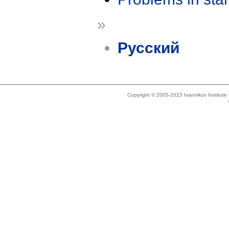
»
Русский
Copyright © 2005-2023 Ivannikov Institut