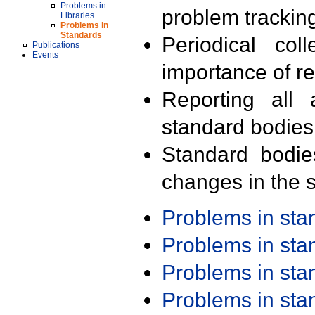
Problems in
problem trackin
Libraries
Problems in
Standards
Periodical col
Publications
Events
importance of r
Reporting all 
standard bodies
Standard bodie
changes in the s
Problems in st
Problems in st
Problems in st
Problems in st