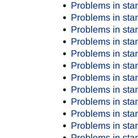
Problems in st
Problems in st
Problems in st
Problems in st
Problems in st
Problems in st
Problems in st
Problems in st
Problems in st
Problems in st
Problems in st
Problems in st