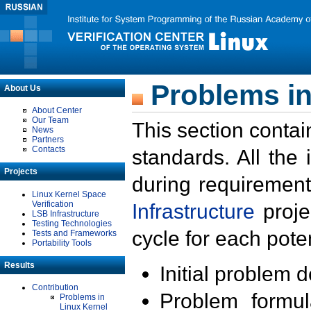
Problems in
About Us
About Center
Our Team
This section contai
News
Partners
Contacts
standards. All the
Projects
during requirement
Linux Kernel Space
Verification
Infrastructure
proje
LSB Infrastructure
Testing Technologies
cycle for each poten
Tests and Frameworks
Portability Tools
Results
Initial problem 
Contribution
Problem formula
Problems in
Linux Kernel