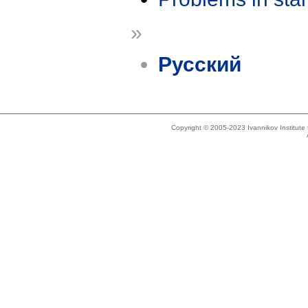
»
Русский
Copyright © 2005-2023 Ivannikov Institut