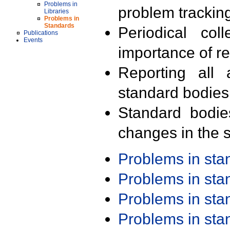
Problems in
problem trackin
Libraries
Problems in
Standards
Periodical col
Publications
Events
importance of r
Reporting all 
standard bodies
Standard bodie
changes in the s
Problems in st
Problems in st
Problems in st
Problems in st