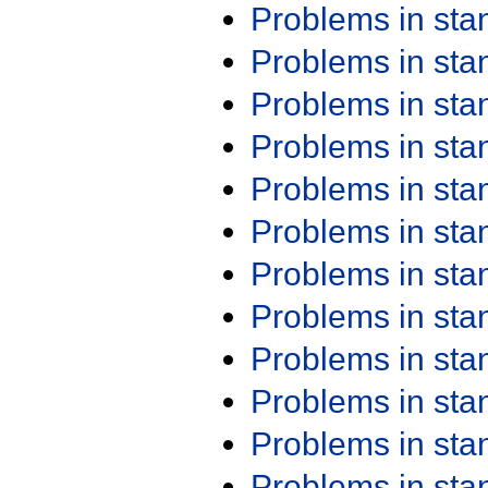
Problems in st
Problems in st
Problems in st
Problems in st
Problems in st
Problems in st
Problems in st
Problems in st
Problems in st
Problems in st
Problems in st
Problems in st