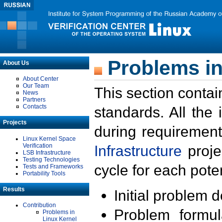
Problems in
About Us
About Center
Our Team
This section contai
News
Partners
Contacts
standards. All the
Projects
during requirement
Linux Kernel Space
Verification
Infrastructure
proje
LSB Infrastructure
Testing Technologies
cycle for each poten
Tests and Frameworks
Portability Tools
Results
Initial problem 
Contribution
Problem formula
Problems in
Linux Kernel