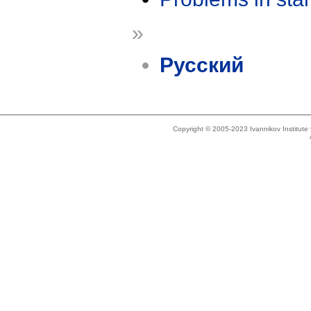
»
Русский
Copyright © 2005-2023 Ivannikov Institut