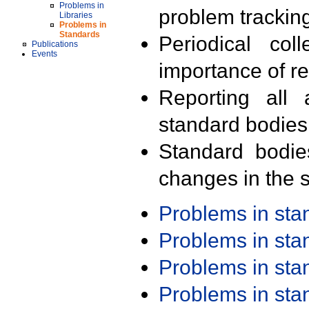
Problems in
problem trackin
Libraries
Problems in
Standards
Periodical col
Publications
Events
importance of r
Reporting all 
standard bodies
Standard bodie
changes in the s
Problems in st
Problems in st
Problems in st
Problems in st