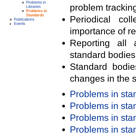
Problems in
problem trackin
Libraries
Problems in
Standards
Periodical col
Publications
Events
importance of r
Reporting all 
standard bodies
Standard bodie
changes in the s
Problems in st
Problems in st
Problems in st
Problems in st