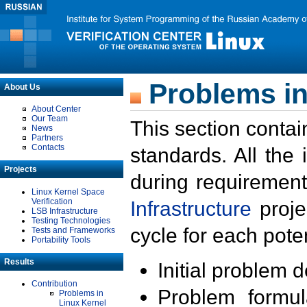
Problems in
About Us
About Center
Our Team
This section contai
News
Partners
Contacts
standards. All the
Projects
during requirement
Linux Kernel Space
Verification
Infrastructure
proje
LSB Infrastructure
Testing Technologies
cycle for each poten
Tests and Frameworks
Portability Tools
Results
Initial problem 
Contribution
Problem formula
Problems in
Linux Kernel