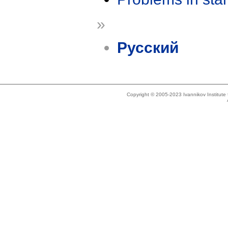
»
Русский
Copyright © 2005-2023 Ivannikov Institut