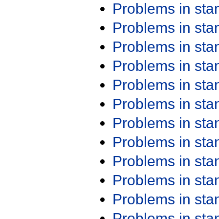
Problems in st
Problems in st
Problems in st
Problems in st
Problems in st
Problems in st
Problems in st
Problems in st
Problems in st
Problems in st
Problems in st
Problems in st