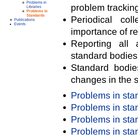
Problems in
problem trackin
Libraries
Problems in
Standards
Periodical col
Publications
Events
importance of r
Reporting all 
standard bodies
Standard bodie
changes in the s
Problems in st
Problems in st
Problems in st
Problems in st