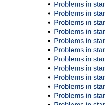
Problems in st
Problems in st
Problems in st
Problems in st
Problems in st
Problems in st
Problems in st
Problems in st
Problems in st
Problems in st
Problems in st
Problems in st