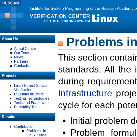
Problems in
About Us
About Center
Our Team
This section contai
News
Partners
Contacts
standards. All the
Projects
during requirement
Linux Kernel Space
Verification
Infrastructure
proje
LSB Infrastructure
Testing Technologies
cycle for each poten
Tests and Frameworks
Portability Tools
Results
Initial problem 
Contribution
Problem formula
Problems in
Linux Kernel