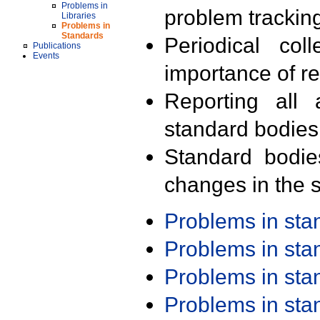
Problems in
problem trackin
Libraries
Problems in
Standards
Periodical col
Publications
Events
importance of r
Reporting all 
standard bodies
Standard bodie
changes in the s
Problems in st
Problems in st
Problems in st
Problems in st