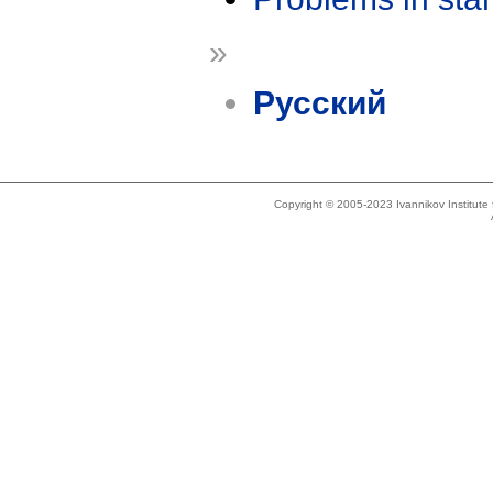
»
Русский
Copyright © 2005-2023 Ivannikov Institut