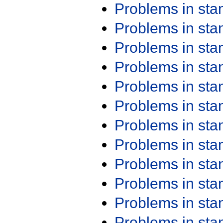
Problems in st
Problems in st
Problems in st
Problems in st
Problems in st
Problems in st
Problems in st
Problems in st
Problems in st
Problems in st
Problems in st
Problems in st