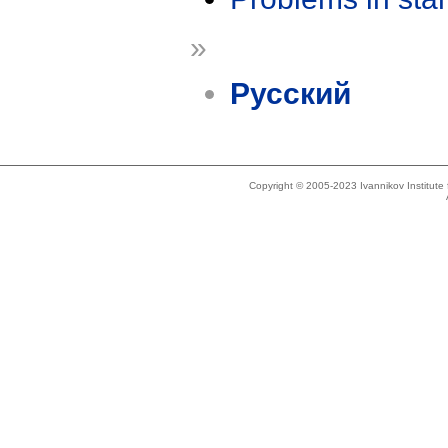
»
Русский
Copyright © 2005-2023 Ivannikov Institut