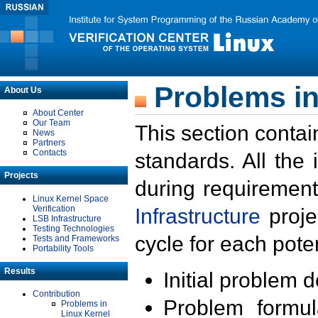
Problems in
About Us
About Center
Our Team
This section contai
News
Partners
Contacts
standards. All the
Projects
during requirement
Linux Kernel Space
Verification
Infrastructure
proje
LSB Infrastructure
Testing Technologies
cycle for each poten
Tests and Frameworks
Portability Tools
Results
Initial problem 
Contribution
Problem formula
Problems in
Linux Kernel