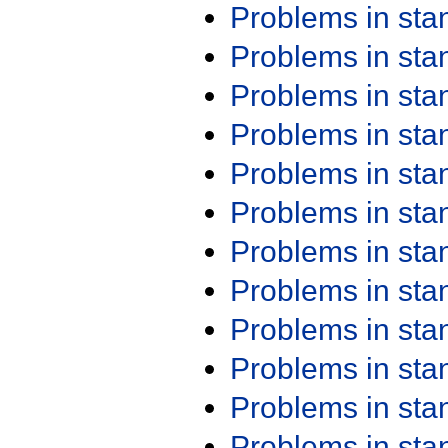
Problems in st
Problems in st
Problems in st
Problems in st
Problems in st
Problems in st
Problems in st
Problems in st
Problems in st
Problems in st
Problems in st
Problems in st