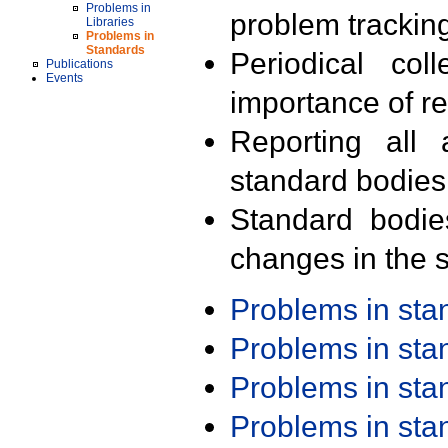
Problems in
problem trackin
Libraries
Problems in
Standards
Periodical col
Publications
Events
importance of r
Reporting all 
standard bodies
Standard bodie
changes in the s
Problems in st
Problems in st
Problems in st
Problems in st