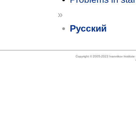
»
Русский
Copyright © 2005-2023 Ivannikov Institut