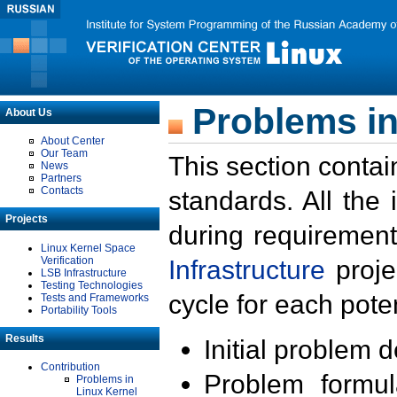
Problems in
About Us
About Center
Our Team
This section contai
News
Partners
Contacts
standards. All the
Projects
during requirement
Linux Kernel Space
Verification
Infrastructure
proje
LSB Infrastructure
Testing Technologies
cycle for each poten
Tests and Frameworks
Portability Tools
Results
Initial problem 
Contribution
Problem formula
Problems in
Linux Kernel