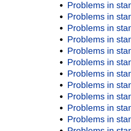
Problems in st
Problems in st
Problems in st
Problems in st
Problems in st
Problems in st
Problems in st
Problems in st
Problems in st
Problems in st
Problems in st
Problems in st