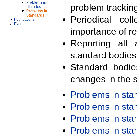
Problems in
problem trackin
Libraries
Problems in
Standards
Periodical col
Publications
Events
importance of r
Reporting all 
standard bodies
Standard bodie
changes in the s
Problems in st
Problems in st
Problems in st
Problems in st