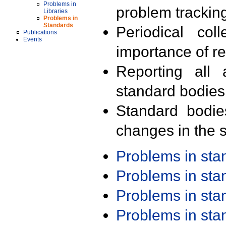
Problems in
problem trackin
Libraries
Problems in
Standards
Periodical col
Publications
Events
importance of r
Reporting all 
standard bodies
Standard bodie
changes in the s
Problems in st
Problems in st
Problems in st
Problems in st