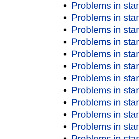
Problems in st
Problems in st
Problems in st
Problems in st
Problems in st
Problems in st
Problems in st
Problems in st
Problems in st
Problems in st
Problems in st
Problems in st