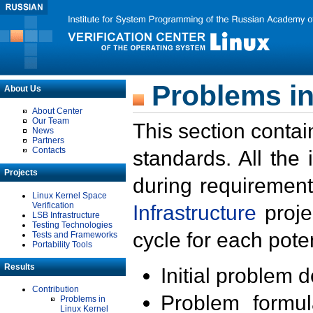
Problems in
About Us
About Center
Our Team
This section contai
News
Partners
Contacts
standards. All the
Projects
during requirement
Linux Kernel Space
Verification
Infrastructure
proje
LSB Infrastructure
Testing Technologies
cycle for each poten
Tests and Frameworks
Portability Tools
Results
Initial problem 
Contribution
Problem formula
Problems in
Linux Kernel