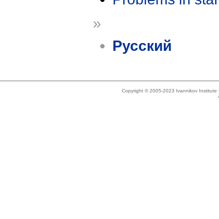
»
Русский
Copyright © 2005-2023 Ivannikov Institut