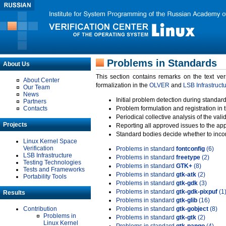
Problems in Standards
About Us
This section contains remarks on the text ve
About Center
formalization in the
OLVER
and
LSB Infrastruct
Our Team
News
Initial problem detection during standard
Partners
Contacts
Problem formulation and registration in 
Periodical collective analysis of the val
Projects
Reporting all approved issues to the ap
Standard bodies decide whether to incor
Linux Kernel Space
Verification
Problems in standard
fontconfig
(6)
LSB Infrastructure
Problems in standard
freetype
(2)
Testing Technologies
Problems in standard
GTK+
(8)
Tests and Frameworks
Problems in standard
gtk-atk
(2)
Portability Tools
Problems in standard
gtk-gdk
(3)
Problems in standard
gtk-gdk-pixpuf
(1
Results
Problems in standard
gtk-glib
(16)
Contribution
Problems in standard
gtk-gobject
(8)
Problems in
Problems in standard
gtk-gtk
(2)
Linux Kernel