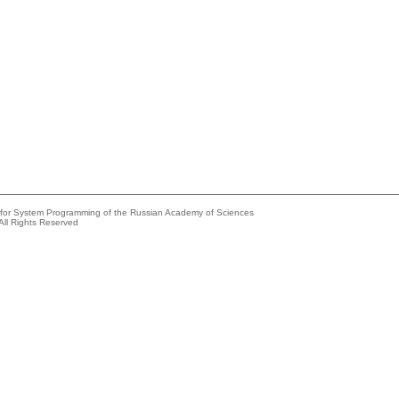
e for System Programming of the Russian Academy of Sciences
All Rights Reserved