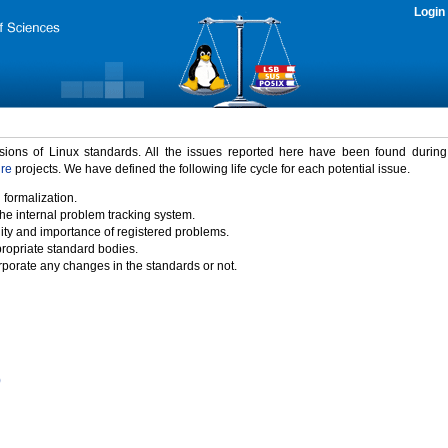
Login
rsions of Linux standards. All the issues reported here have been found durin
ure
projects. We have defined the following life cycle for each potential issue.
 formalization.
the internal problem tracking system.
idity and importance of registered problems.
propriate standard bodies.
porate any changes in the standards or not.
)