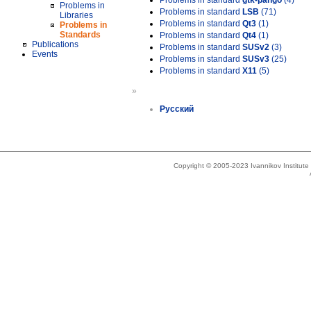
Problems in standard
gtk-pango
(4)
Problems in
Problems in standard
LSB
(71)
Libraries
Problems in standard
Qt3
(1)
Problems in
Standards
Problems in standard
Qt4
(1)
Publications
Problems in standard
SUSv2
(3)
Events
Problems in standard
SUSv3
(25)
Problems in standard
X11
(5)
»
Русский
Copyright © 2005-2023 Ivannikov Institut