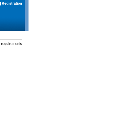
|
Registration
g requirements