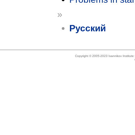
»
Русский
Copyright © 2005-2023 Ivannikov Institut