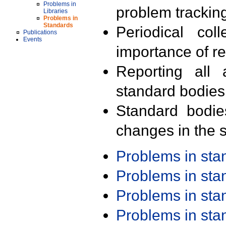
Problems in
problem trackin
Libraries
Problems in
Standards
Periodical col
Publications
Events
importance of r
Reporting all 
standard bodies
Standard bodie
changes in the s
Problems in st
Problems in st
Problems in st
Problems in st