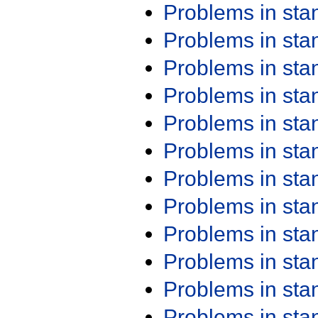
Problems in st
Problems in st
Problems in st
Problems in st
Problems in st
Problems in st
Problems in st
Problems in st
Problems in st
Problems in st
Problems in st
Problems in st