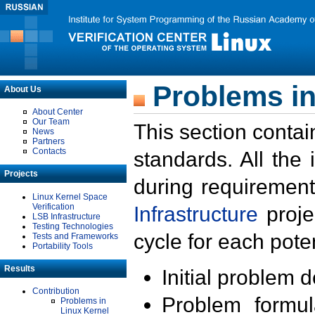
Problems in
About Us
About Center
Our Team
This section contai
News
Partners
Contacts
standards. All the
Projects
during requirement
Linux Kernel Space
Verification
Infrastructure
proje
LSB Infrastructure
Testing Technologies
cycle for each poten
Tests and Frameworks
Portability Tools
Results
Initial problem 
Contribution
Problem formula
Problems in
Linux Kernel