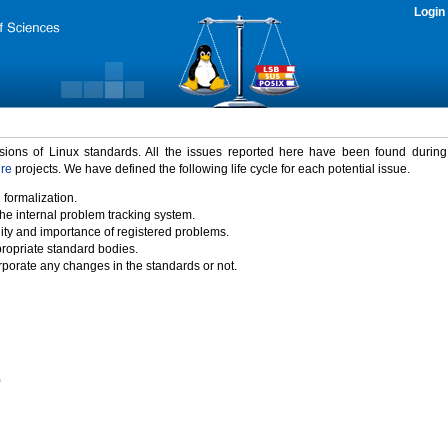
Login
rsions of Linux standards. All the issues reported here have been found durin
ure
projects. We have defined the following life cycle for each potential issue.
 formalization.
the internal problem tracking system.
idity and importance of registered problems.
propriate standard bodies.
porate any changes in the standards or not.
)