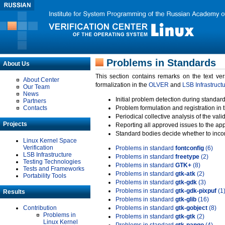
Problems in Standards
About Us
This section contains remarks on the text ve
About Center
formalization in the
OLVER
and
LSB Infrastruct
Our Team
News
Initial problem detection during standard
Partners
Contacts
Problem formulation and registration in 
Periodical collective analysis of the val
Projects
Reporting all approved issues to the ap
Standard bodies decide whether to incor
Linux Kernel Space
Verification
Problems in standard
fontconfig
(6)
LSB Infrastructure
Problems in standard
freetype
(2)
Testing Technologies
Problems in standard
GTK+
(8)
Tests and Frameworks
Problems in standard
gtk-atk
(2)
Portability Tools
Problems in standard
gtk-gdk
(3)
Problems in standard
gtk-gdk-pixpuf
(1
Results
Problems in standard
gtk-glib
(16)
Contribution
Problems in standard
gtk-gobject
(8)
Problems in
Problems in standard
gtk-gtk
(2)
Linux Kernel