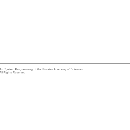
e for System Programming of the Russian Academy of Sciences
All Rights Reserved