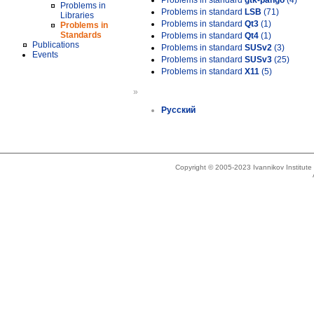
Problems in standard
gtk-pango
(4)
Problems in
Problems in standard
LSB
(71)
Libraries
Problems in standard
Qt3
(1)
Problems in
Standards
Problems in standard
Qt4
(1)
Publications
Problems in standard
SUSv2
(3)
Events
Problems in standard
SUSv3
(25)
Problems in standard
X11
(5)
»
Русский
Copyright © 2005-2023 Ivannikov Institut