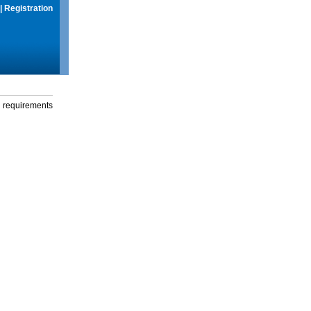
|
Registration
g requirements