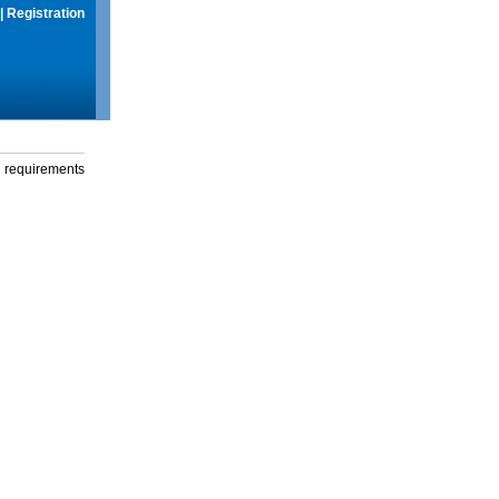
|
Registration
g requirements