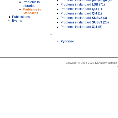
Problems in standard
gtk-pango
(4)
Problems in
Problems in standard
LSB
(71)
Libraries
Problems in standard
Qt3
(1)
Problems in
Standards
Problems in standard
Qt4
(1)
Publications
Problems in standard
SUSv2
(3)
Events
Problems in standard
SUSv3
(25)
Problems in standard
X11
(5)
»
Русский
Copyright © 2005-2023 Ivannikov Institut