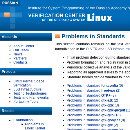
Problems in Standards
About Us
This section contains remarks on the text ve
About Center
formalization in the
OLVER
and
LSB Infrastruct
Our Team
News
Initial problem detection during standard
Partners
Contacts
Problem formulation and registration in 
Periodical collective analysis of the val
Projects
Reporting all approved issues to the ap
Standard bodies decide whether to incor
Linux Kernel Space
Verification
Problems in standard
fontconfig
(6)
LSB Infrastructure
Problems in standard
freetype
(2)
Testing Technologies
Problems in standard
GTK+
(8)
Tests and Frameworks
Problems in standard
gtk-atk
(2)
Portability Tools
Problems in standard
gtk-gdk
(3)
Problems in standard
gtk-gdk-pixpuf
(1
Results
Problems in standard
gtk-glib
(16)
Contribution
Problems in standard
gtk-gobject
(8)
Problems in
Problems in standard
gtk-gtk
(2)
Linux Kernel