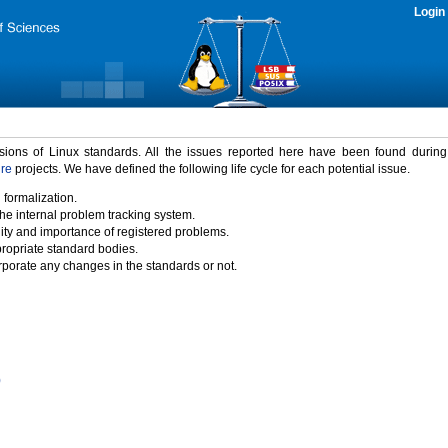
Login
rsions of Linux standards. All the issues reported here have been found durin
ure
projects. We have defined the following life cycle for each potential issue.
 formalization.
the internal problem tracking system.
idity and importance of registered problems.
propriate standard bodies.
porate any changes in the standards or not.
)