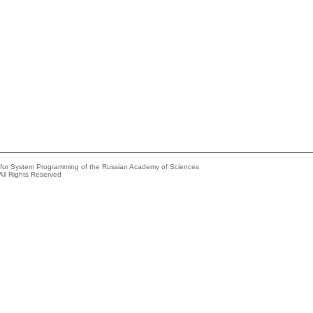
e for System Programming of the Russian Academy of Sciences
All Rights Reserved