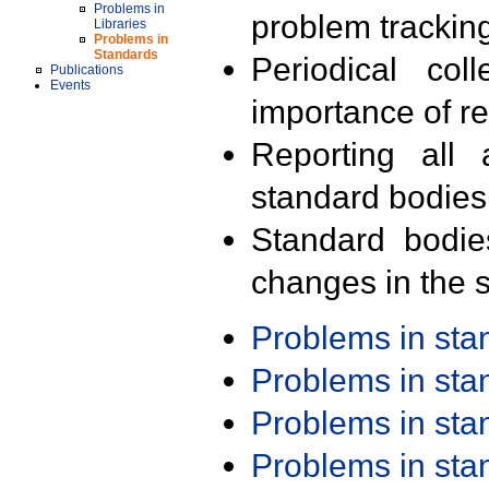
Problems in
problem trackin
Libraries
Problems in
Standards
Periodical col
Publications
Events
importance of r
Reporting all 
standard bodies
Standard bodie
changes in the s
Problems in st
Problems in st
Problems in st
Problems in st