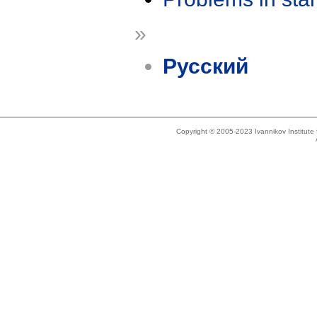
»
Русский
Copyright © 2005-2023 Ivannikov Institut