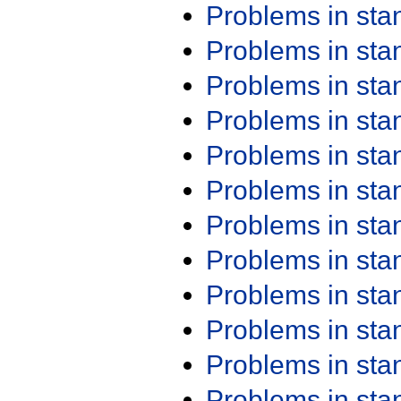
Problems in st
Problems in st
Problems in st
Problems in st
Problems in st
Problems in st
Problems in st
Problems in st
Problems in st
Problems in st
Problems in st
Problems in st