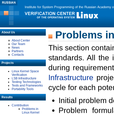
Problems in
About Us
About Center
Our Team
This section contai
News
Partners
Contacts
standards. All the
Projects
during requirement
Linux Kernel Space
Verification
Infrastructure
proje
LSB Infrastructure
Testing Technologies
cycle for each poten
Tests and Frameworks
Portability Tools
Results
Initial problem 
Contribution
Problem formula
Problems in
Linux Kernel