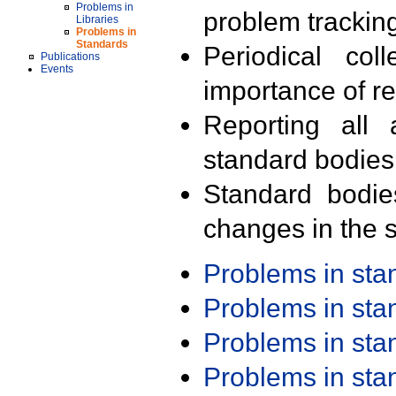
Problems in
problem trackin
Libraries
Problems in
Standards
Periodical col
Publications
Events
importance of r
Reporting all 
standard bodies
Standard bodie
changes in the s
Problems in st
Problems in st
Problems in st
Problems in st