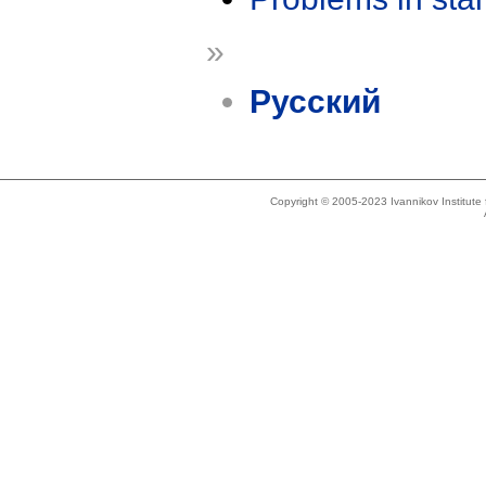
»
Русский
Copyright © 2005-2023 Ivannikov Institut