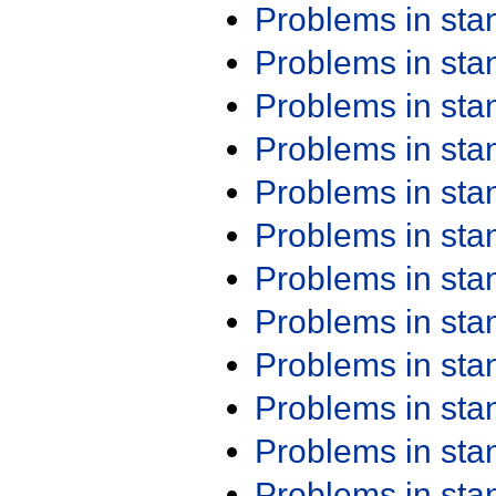
Problems in st
Problems in st
Problems in st
Problems in st
Problems in st
Problems in st
Problems in st
Problems in st
Problems in st
Problems in st
Problems in st
Problems in st