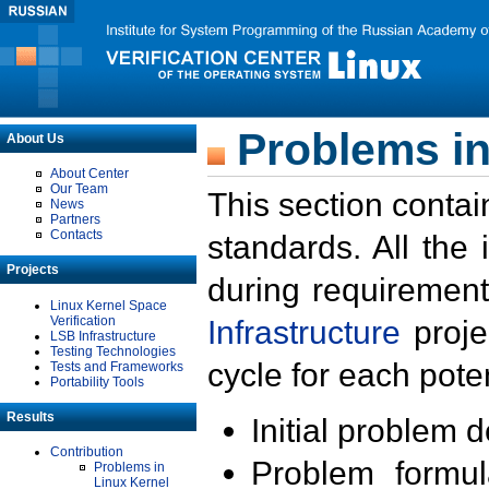
Problems in
About Us
About Center
Our Team
This section contai
News
Partners
Contacts
standards. All the
Projects
during requirement
Linux Kernel Space
Verification
Infrastructure
proje
LSB Infrastructure
Testing Technologies
cycle for each poten
Tests and Frameworks
Portability Tools
Results
Initial problem 
Contribution
Problem formula
Problems in
Linux Kernel