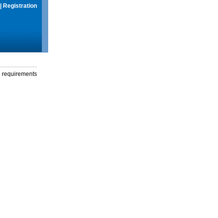
|
Registration
g requirements