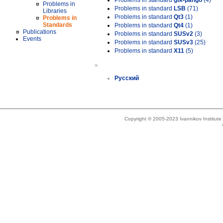
Problems in standard
gtk-pango
(4)
Problems in
Problems in standard
LSB
(71)
Libraries
Problems in standard
Qt3
(1)
Problems in
Standards
Problems in standard
Qt4
(1)
Publications
Problems in standard
SUSv2
(3)
Events
Problems in standard
SUSv3
(25)
Problems in standard
X11
(5)
»
Русский
Copyright © 2005-2023 Ivannikov Institut