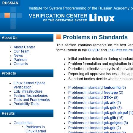
Problems in Standards
About Us
This section contains remarks on the text ve
About Center
formalization in the
OLVER
and
LSB Infrastruct
Our Team
News
Initial problem detection during standard
Partners
Contacts
Problem formulation and registration in 
Periodical collective analysis of the val
Projects
Reporting all approved issues to the ap
Standard bodies decide whether to incor
Linux Kernel Space
Verification
Problems in standard
fontconfig
(6)
LSB Infrastructure
Problems in standard
freetype
(2)
Testing Technologies
Problems in standard
GTK+
(8)
Tests and Frameworks
Problems in standard
gtk-atk
(2)
Portability Tools
Problems in standard
gtk-gdk
(3)
Problems in standard
gtk-gdk-pixpuf
(1
Results
Problems in standard
gtk-glib
(16)
Contribution
Problems in standard
gtk-gobject
(8)
Problems in
Problems in standard
gtk-gtk
(2)
Linux Kernel