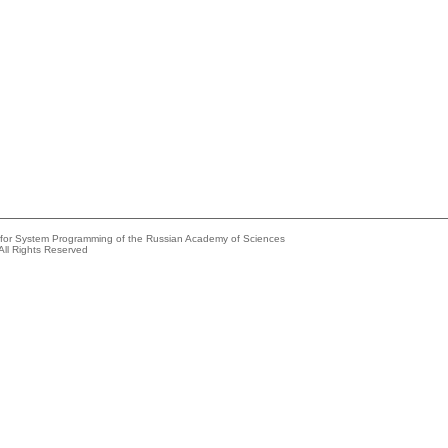
e for System Programming of the Russian Academy of Sciences
All Rights Reserved