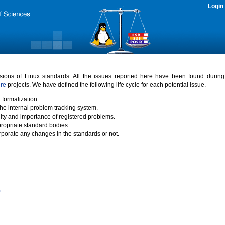
Login
rsions of Linux standards. All the issues reported here have been found durin
ure
projects. We have defined the following life cycle for each potential issue.
 formalization.
the internal problem tracking system.
idity and importance of registered problems.
propriate standard bodies.
porate any changes in the standards or not.
)