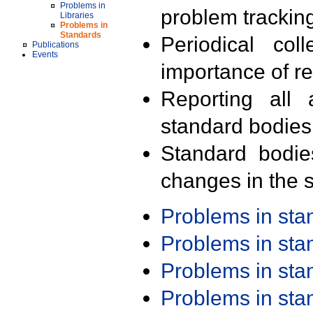
Problems in
problem trackin
Libraries
Problems in
Standards
Periodical col
Publications
Events
importance of r
Reporting all 
standard bodies
Standard bodie
changes in the s
Problems in st
Problems in st
Problems in st
Problems in st