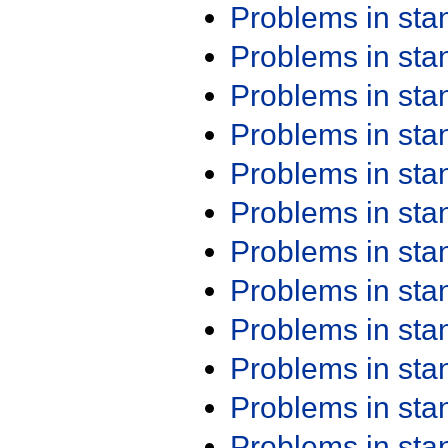
Problems in st
Problems in st
Problems in st
Problems in st
Problems in st
Problems in st
Problems in st
Problems in st
Problems in st
Problems in st
Problems in st
Problems in st