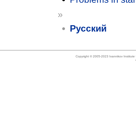
»
Русский
Copyright © 2005-2023 Ivannikov Institut