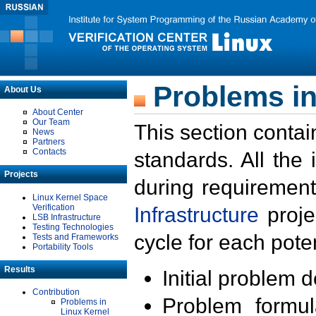
Problems in
About Us
About Center
Our Team
This section contai
News
Partners
Contacts
standards. All the
Projects
during requirement
Linux Kernel Space
Verification
Infrastructure
proje
LSB Infrastructure
Testing Technologies
cycle for each poten
Tests and Frameworks
Portability Tools
Results
Initial problem 
Contribution
Problem formula
Problems in
Linux Kernel