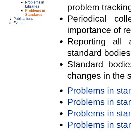
Problems in
problem trackin
Libraries
Problems in
Standards
Periodical col
Publications
Events
importance of r
Reporting all 
standard bodies
Standard bodie
changes in the s
Problems in st
Problems in st
Problems in st
Problems in st