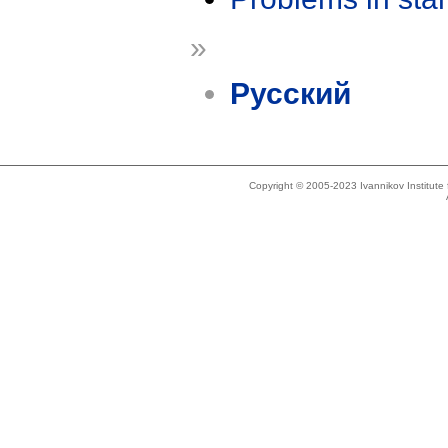
»
Русский
Copyright © 2005-2023 Ivannikov Institut