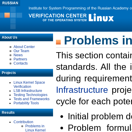
Problems in
About Us
About Center
Our Team
This section contai
News
Partners
Contacts
standards. All the
Projects
during requirement
Linux Kernel Space
Verification
Infrastructure
proje
LSB Infrastructure
Testing Technologies
cycle for each poten
Tests and Frameworks
Portability Tools
Results
Initial problem 
Contribution
Problem formula
Problems in
Linux Kernel