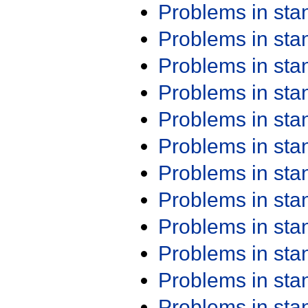
Problems in st
Problems in st
Problems in st
Problems in st
Problems in st
Problems in st
Problems in st
Problems in st
Problems in st
Problems in st
Problems in st
Problems in st