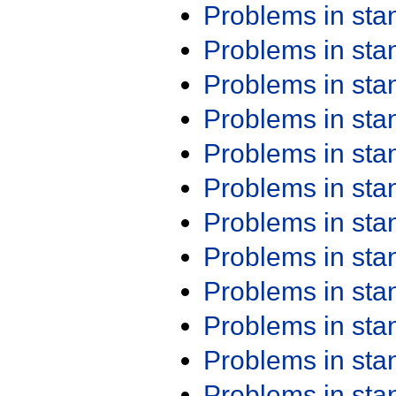
Problems in st
Problems in st
Problems in st
Problems in st
Problems in st
Problems in st
Problems in st
Problems in st
Problems in st
Problems in st
Problems in st
Problems in st