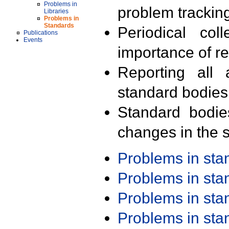
Problems in
problem trackin
Libraries
Problems in
Standards
Periodical col
Publications
Events
importance of r
Reporting all 
standard bodies
Standard bodie
changes in the s
Problems in st
Problems in st
Problems in st
Problems in st