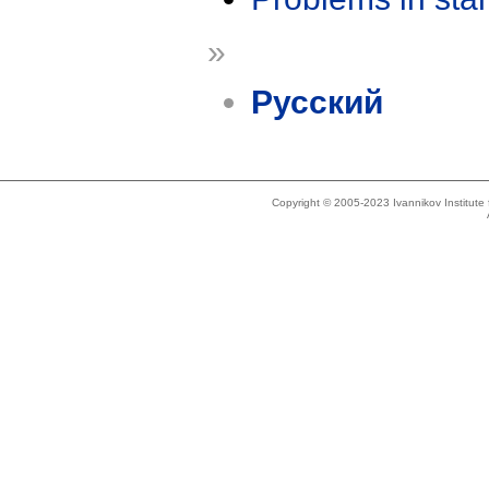
»
Русский
Copyright © 2005-2023 Ivannikov Institut