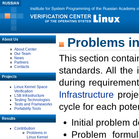
Problems in
About Us
About Center
Our Team
This section contai
News
Partners
Contacts
standards. All the
Projects
during requirement
Linux Kernel Space
Verification
Infrastructure
proje
LSB Infrastructure
Testing Technologies
cycle for each poten
Tests and Frameworks
Portability Tools
Results
Initial problem 
Contribution
Problem formula
Problems in
Linux Kernel