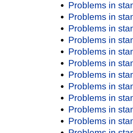
Problems in st
Problems in st
Problems in st
Problems in st
Problems in st
Problems in st
Problems in st
Problems in st
Problems in st
Problems in st
Problems in st
Problems in st