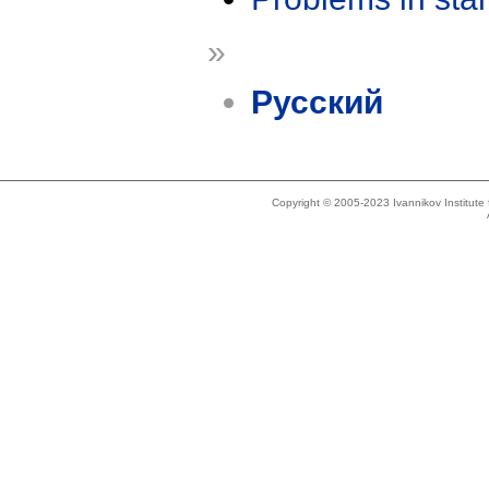
»
Русский
Copyright © 2005-2023 Ivannikov Institut