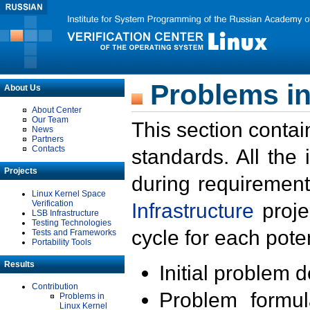
Problems in
About Us
About Center
Our Team
This section contai
News
Partners
Contacts
standards. All the
Projects
during requirement
Linux Kernel Space
Verification
Infrastructure
proje
LSB Infrastructure
Testing Technologies
cycle for each poten
Tests and Frameworks
Portability Tools
Results
Initial problem 
Contribution
Problem formula
Problems in
Linux Kernel