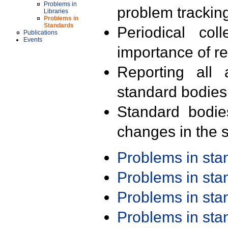
Problems in
problem trackin
Libraries
Problems in
Standards
Periodical col
Publications
Events
importance of r
Reporting all 
standard bodies
Standard bodie
changes in the s
Problems in st
Problems in st
Problems in st
Problems in st