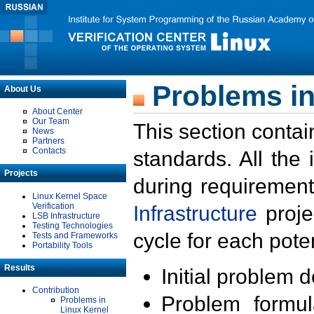
Problems in
About Us
About Center
Our Team
This section contai
News
Partners
Contacts
standards. All the
Projects
during requirement
Linux Kernel Space
Verification
Infrastructure
proje
LSB Infrastructure
Testing Technologies
cycle for each poten
Tests and Frameworks
Portability Tools
Results
Initial problem 
Contribution
Problem formula
Problems in
Linux Kernel