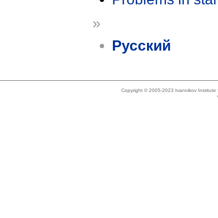
»
Русский
Copyright © 2005-2023 Ivannikov Institut