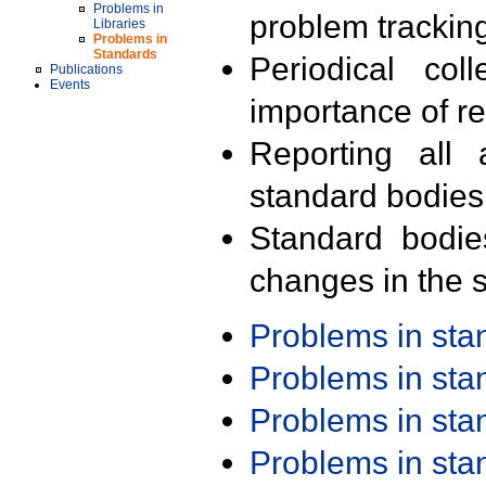
Problems in
problem trackin
Libraries
Problems in
Standards
Periodical col
Publications
Events
importance of r
Reporting all 
standard bodies
Standard bodie
changes in the s
Problems in st
Problems in st
Problems in st
Problems in st