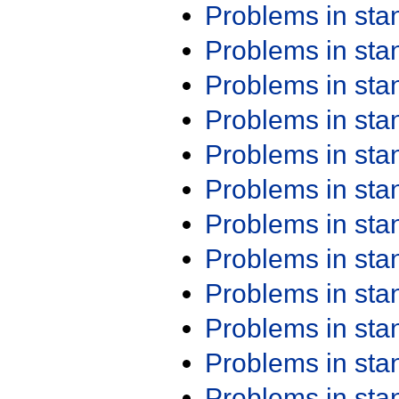
Problems in st
Problems in st
Problems in st
Problems in st
Problems in st
Problems in st
Problems in st
Problems in st
Problems in st
Problems in st
Problems in st
Problems in st