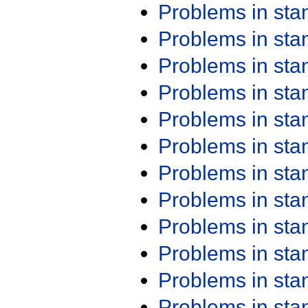
Problems in st
Problems in st
Problems in st
Problems in st
Problems in st
Problems in st
Problems in st
Problems in st
Problems in st
Problems in st
Problems in st
Problems in st