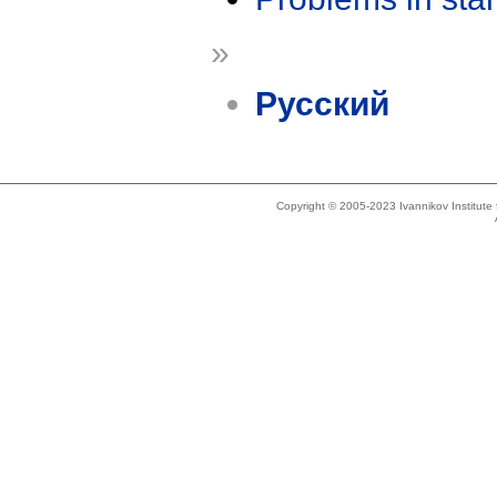
»
Русский
Copyright © 2005-2023 Ivannikov Institut