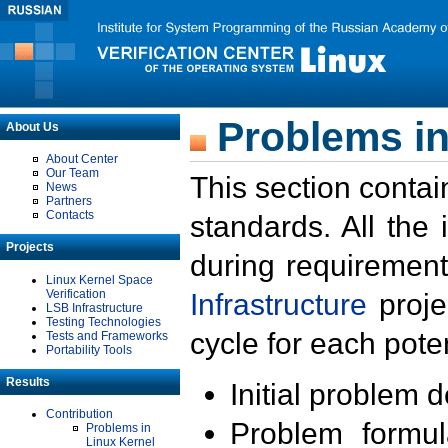
Problems in
About Us
About Center
Our Team
This section contai
News
Partners
Contacts
standards. All the
Projects
during requirement
Linux Kernel Space
Verification
Infrastructure
proje
LSB Infrastructure
Testing Technologies
cycle for each poten
Tests and Frameworks
Portability Tools
Results
Initial problem 
Contribution
Problem formula
Problems in
Linux Kernel