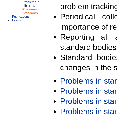
Problems in
problem trackin
Libraries
Problems in
Standards
Periodical col
Publications
Events
importance of r
Reporting all 
standard bodies
Standard bodie
changes in the s
Problems in st
Problems in st
Problems in st
Problems in st