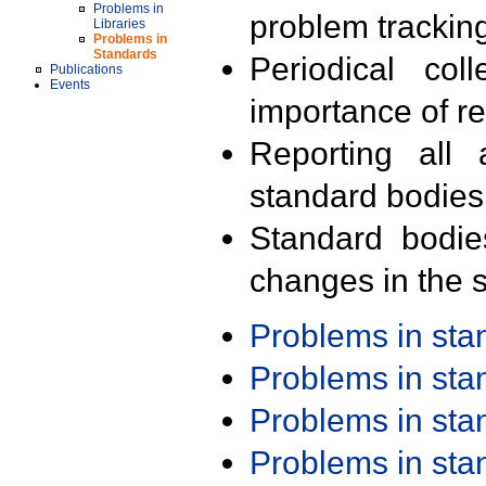
Problems in
problem trackin
Libraries
Problems in
Standards
Periodical col
Publications
Events
importance of r
Reporting all 
standard bodies
Standard bodie
changes in the s
Problems in st
Problems in st
Problems in st
Problems in st