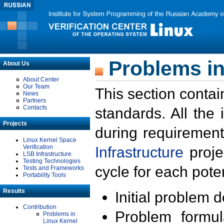
Problems in
About Us
About Center
Our Team
This section contai
News
Partners
Contacts
standards. All the
Projects
during requirement
Linux Kernel Space
Verification
Infrastructure
proje
LSB Infrastructure
Testing Technologies
cycle for each poten
Tests and Frameworks
Portability Tools
Results
Initial problem 
Contribution
Problem formula
Problems in
Linux Kernel