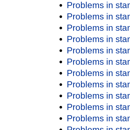
Problems in st
Problems in st
Problems in st
Problems in st
Problems in st
Problems in st
Problems in st
Problems in st
Problems in st
Problems in st
Problems in st
Problems in st