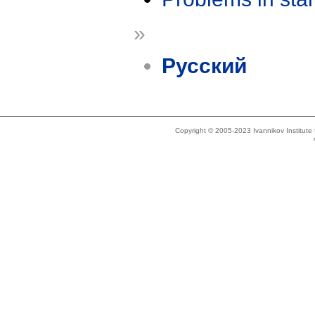
»
Русский
Copyright © 2005-2023 Ivannikov Institut