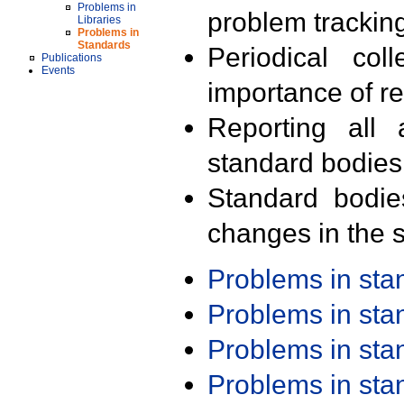
Problems in
problem trackin
Libraries
Problems in
Standards
Periodical col
Publications
Events
importance of r
Reporting all 
standard bodies
Standard bodie
changes in the s
Problems in st
Problems in st
Problems in st
Problems in st