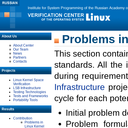
Problems in
About Us
About Center
Our Team
This section contai
News
Partners
Contacts
standards. All the
Projects
during requirement
Linux Kernel Space
Verification
Infrastructure
proje
LSB Infrastructure
Testing Technologies
cycle for each poten
Tests and Frameworks
Portability Tools
Results
Initial problem 
Contribution
Problem formula
Problems in
Linux Kernel