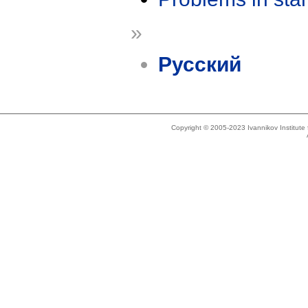
»
Русский
Copyright © 2005-2023 Ivannikov Institut