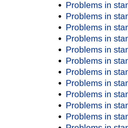
Problems in st
Problems in st
Problems in st
Problems in st
Problems in st
Problems in st
Problems in st
Problems in st
Problems in st
Problems in st
Problems in st
Problems in st