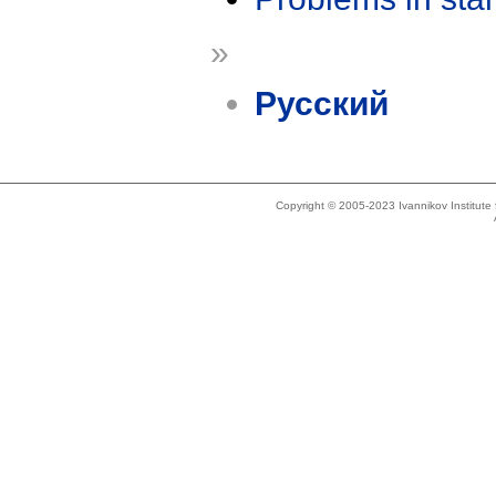
»
Русский
Copyright © 2005-2023 Ivannikov Institut