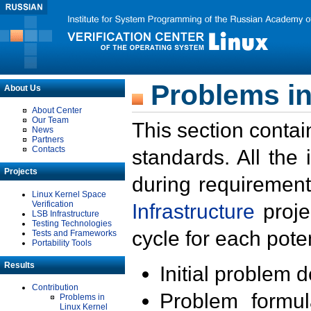
Problems in
About Us
About Center
Our Team
This section contai
News
Partners
Contacts
standards. All the
Projects
during requirement
Linux Kernel Space
Verification
Infrastructure
proje
LSB Infrastructure
Testing Technologies
cycle for each poten
Tests and Frameworks
Portability Tools
Results
Initial problem 
Contribution
Problem formula
Problems in
Linux Kernel