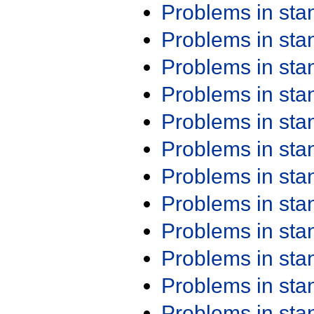
Problems in st
Problems in st
Problems in st
Problems in st
Problems in st
Problems in st
Problems in st
Problems in st
Problems in st
Problems in st
Problems in st
Problems in st