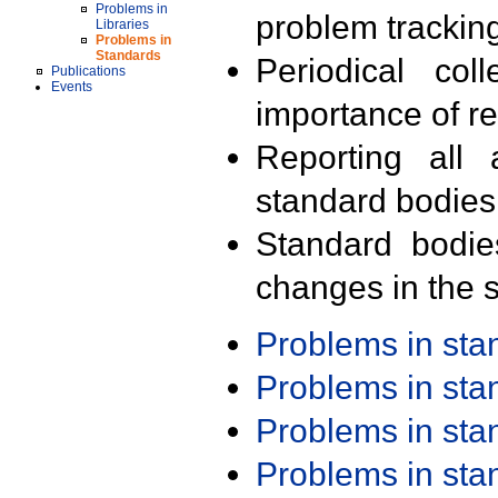
Problems in
problem trackin
Libraries
Problems in
Standards
Periodical col
Publications
Events
importance of r
Reporting all 
standard bodies
Standard bodie
changes in the s
Problems in st
Problems in st
Problems in st
Problems in st