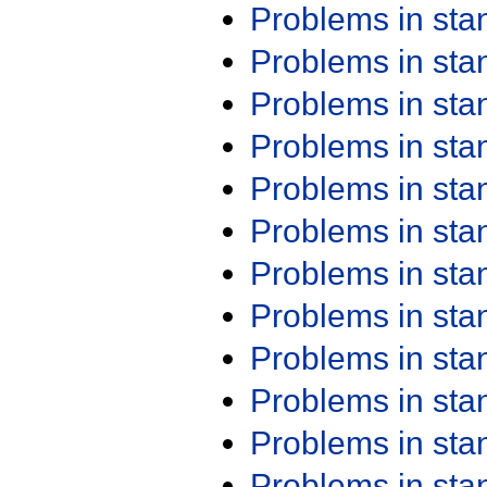
Problems in st
Problems in st
Problems in st
Problems in st
Problems in st
Problems in st
Problems in st
Problems in st
Problems in st
Problems in st
Problems in st
Problems in st