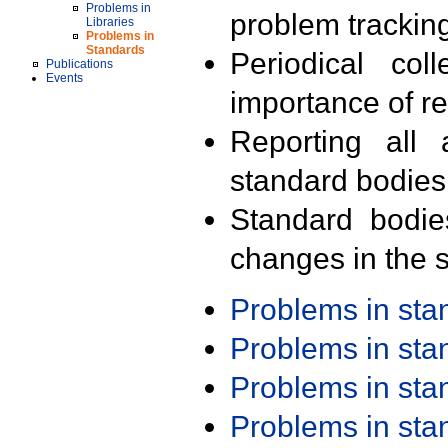
Problems in
problem trackin
Libraries
Problems in
Standards
Periodical col
Publications
Events
importance of r
Reporting all 
standard bodies
Standard bodie
changes in the s
Problems in st
Problems in st
Problems in st
Problems in st