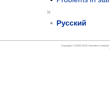
»
Русский
Copyright © 2005-2023 Ivannikov Institut