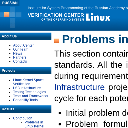
Problems in
About Us
About Center
Our Team
This section contai
News
Partners
Contacts
standards. All the
Projects
during requirement
Linux Kernel Space
Verification
Infrastructure
proje
LSB Infrastructure
Testing Technologies
cycle for each poten
Tests and Frameworks
Portability Tools
Results
Initial problem 
Contribution
Problem formula
Problems in
Linux Kernel