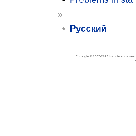
»
Русский
Copyright © 2005-2023 Ivannikov Institut