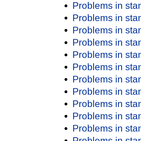
Problems in st
Problems in st
Problems in st
Problems in st
Problems in st
Problems in st
Problems in st
Problems in st
Problems in st
Problems in st
Problems in st
Problems in st