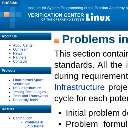
Problems in
About Us
About Center
Our Team
This section contai
News
Partners
Contacts
standards. All the
Projects
during requirement
Linux Kernel Space
Verification
Infrastructure
proje
LSB Infrastructure
Testing Technologies
cycle for each poten
Tests and Frameworks
Portability Tools
Results
Initial problem 
Contribution
Problem formula
Problems in
Linux Kernel