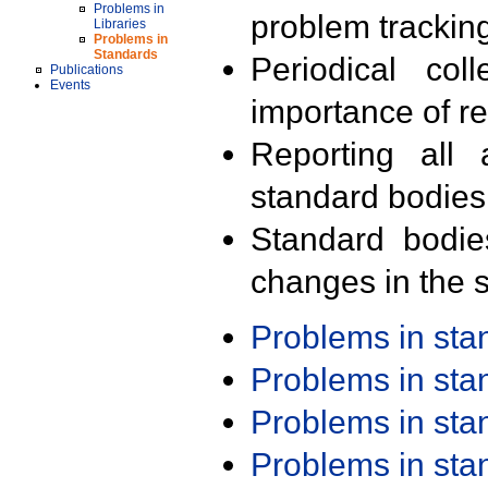
Problems in
problem trackin
Libraries
Problems in
Standards
Periodical col
Publications
Events
importance of r
Reporting all 
standard bodies
Standard bodie
changes in the s
Problems in st
Problems in st
Problems in st
Problems in st