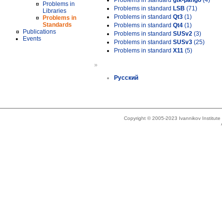
Problems in standard
gtk-pango
(4)
Problems in
Problems in standard
LSB
(71)
Libraries
Problems in standard
Qt3
(1)
Problems in
Standards
Problems in standard
Qt4
(1)
Publications
Problems in standard
SUSv2
(3)
Events
Problems in standard
SUSv3
(25)
Problems in standard
X11
(5)
»
Русский
Copyright © 2005-2023 Ivannikov Institut