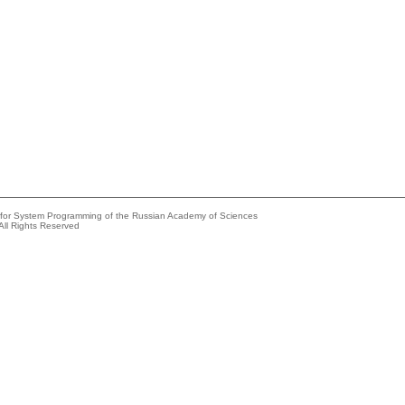
e for System Programming of the Russian Academy of Sciences
All Rights Reserved