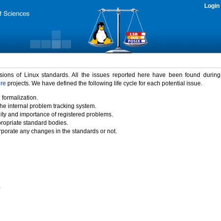
Login
rsions of Linux standards. All the issues reported here have been found durin
ure
projects. We have defined the following life cycle for each potential issue.
 formalization.
the internal problem tracking system.
idity and importance of registered problems.
propriate standard bodies.
porate any changes in the standards or not.
)