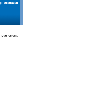
|
Registration
g requirements