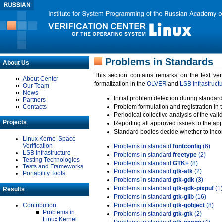
Problems in Standards
About Us
This section contains remarks on the text ve
About Center
formalization in the
OLVER
and
LSB Infrastruct
Our Team
News
Initial problem detection during standard
Partners
Contacts
Problem formulation and registration in 
Periodical collective analysis of the val
Projects
Reporting all approved issues to the ap
Standard bodies decide whether to incor
Linux Kernel Space
Verification
Problems in standard
fontconfig
(6)
LSB Infrastructure
Problems in standard
freetype
(2)
Testing Technologies
Problems in standard
GTK+
(8)
Tests and Frameworks
Problems in standard
gtk-atk
(2)
Portability Tools
Problems in standard
gtk-gdk
(3)
Problems in standard
gtk-gdk-pixpuf
(1
Results
Problems in standard
gtk-glib
(16)
Contribution
Problems in standard
gtk-gobject
(8)
Problems in
Problems in standard
gtk-gtk
(2)
Linux Kernel